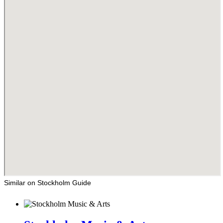
Similar on Stockholm Guide