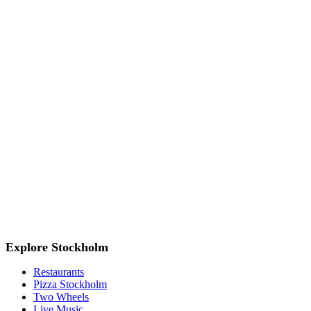
Explore Stockholm
Restaurants
Pizza Stockholm
Two Wheels
Live Music