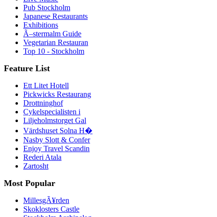
Pub Stockholm
Japanese Restaurants
Exhibitions
Ã–stermalm Guide
Vegetarian Restauran
Top 10 - Stockholm
Feature List
Ett Litet Hotell
Pickwicks Restaurang
Drottninghof
Cykelspecialisten i
Liljeholmstorget Gal
Värdshuset Solna H�
Nasby Slott & Confer
Enjoy Travel Scandin
Rederi Atala
Zartosht
Most Popular
MillesgÃ¥rden
Skoklosters Castle