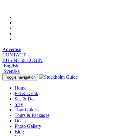
Thursday, August 6, 2026, 11:23 pm
Advertise
CONTACT
BUSINESS LOGIN
English
Svenska
Toggle navigation
Home
Eat & Drink
See & Do
Stay
Tour Guides
Tours & Packages
Deals
Photo Gallery
Blog