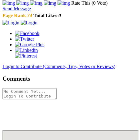
Rate This (0 Vote)
Send Message
Page Rank
74
Total Likes
0
Login to Contribute (Comments, Tips, Votes or Reviews)
Comments