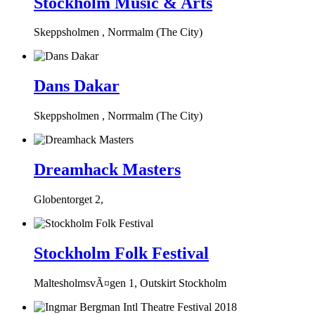
Stockholm Music & Arts
Skeppsholmen , Norrmalm (The City)
Dans Dakar
Skeppsholmen , Norrmalm (The City)
Dreamhack Masters
Globentorget 2,
Stockholm Folk Festival
MaltesholmsvÃ¤gen 1, Outskirt Stockholm