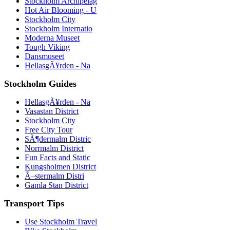
Stockholm Archipelag
Hot Air Blooming - U
Stockholm City
Stockholm Internatio
Moderna Museet
Tough Viking
Dansmuseet
HellasgÃ¥rden - Na
Stockholm Guides
HellasgÃ¥rden - Na
Vasastan District
Stockholm City
Free City Tour
SÃ¶dermalm Distric
Norrmalm District
Fun Facts and Static
Kungsholmen District
Ã–stermalm Distri
Gamla Stan District
Transport Tips
Use Stockholm Travel