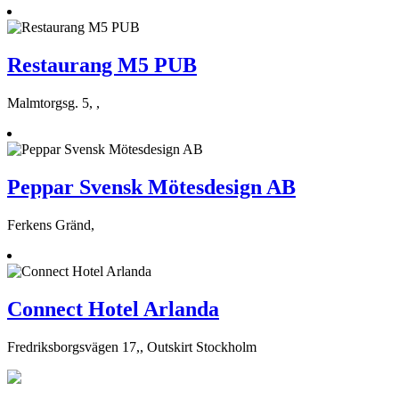
Restaurang M5 PUB
Malmtorgsg. 5, ,
Peppar Svensk Mötesdesign AB
Ferkens Gränd,
Connect Hotel Arlanda
Fredriksborgsvägen 17,, Outskirt Stockholm