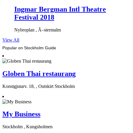
Ingmar Bergman Intl Theatre
Festival 2018
Nybroplan , Ã–stermalm
View All
Popular on Stockholm Guide
Globen Thai restaurang
Konstgjutarv. 18, , Outskirt Stockholm
My Business
Stockholm , Kungsholmen