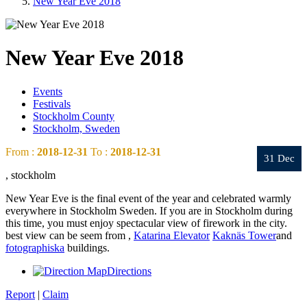
New Year Eve 2018
New Year Eve 2018
Events
Festivals
Stockholm County
Stockholm, Sweden
From :
2018-12-31
To :
2018-12-31
31 Dec
, stockholm
New Year Eve is the final event of the year and celebrated warmly
everywhere in Stockholm Sweden. If you are in Stockholm during
this time, you must enjoy spectacular view of firework in the city.
best view can be seem from ,
Katarina Elevator
Kaknäs Tower
and
fotographiska
buildings.
Directions
Report
|
Claim