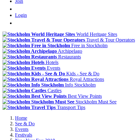
Join
Login
World Heritage Sites
Travel & Tour Operators
Free in Stockholm
Archipelago
Restaurants
Hotels
Events
Kids - See & Do
Royal Attractions
Info Stockholm
Castles
Best View Points
Stockholm Must See
Transport Tips
Home
See & Do
Events
Festivals