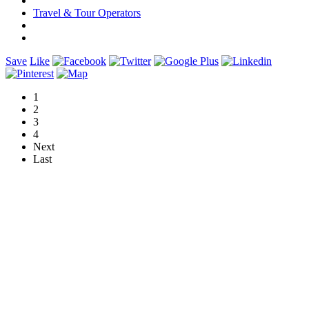
Travel & Tour Operators
Save
Like
1
2
3
4
Next
Last