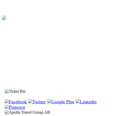
Ticket Biz