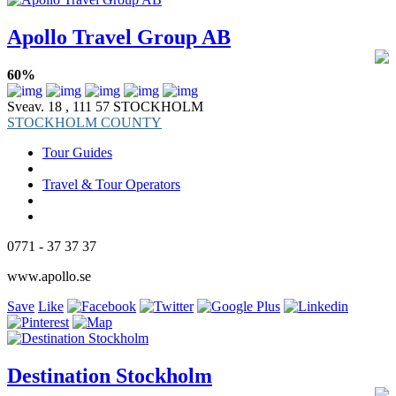
Apollo Travel Group AB
60%
Sveav. 18 , 111 57 STOCKHOLM
STOCKHOLM COUNTY
Tour Guides
Travel & Tour Operators
0771 - 37 37 37
www.apollo.se
Save
Like
Destination Stockholm