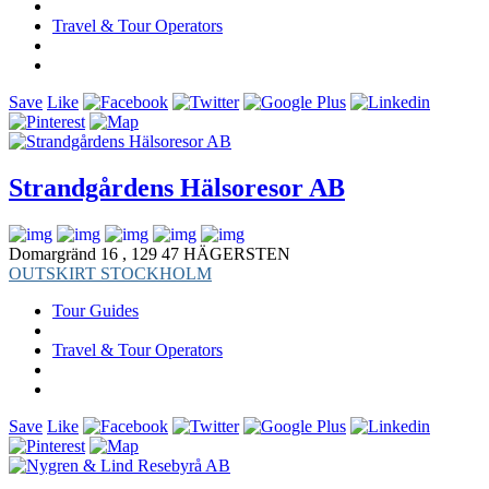
Travel & Tour Operators
Save
Like
Strandgårdens Hälsoresor AB
Domargränd 16 , 129 47 HÄGERSTEN
OUTSKIRT STOCKHOLM
Tour Guides
Travel & Tour Operators
Save
Like