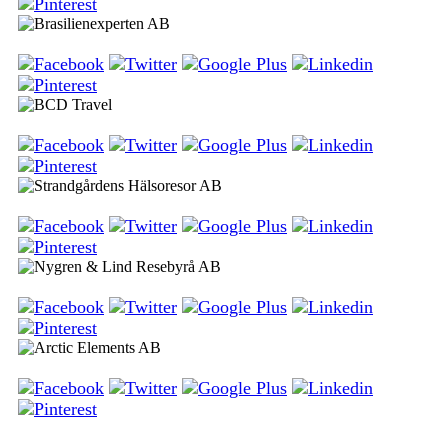
Brasilienexperten AB
BCD Travel
Strandgårdens Hälsoresor AB
Nygren & Lind Resebyrå AB
Arctic Elements AB