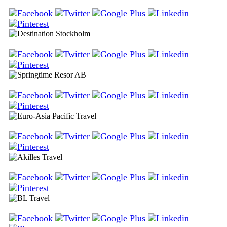
Apollo Travel Group AB
Destination Stockholm
Springtime Resor AB
Euro-Asia Pacific Travel
Akilles Travel
BL Travel