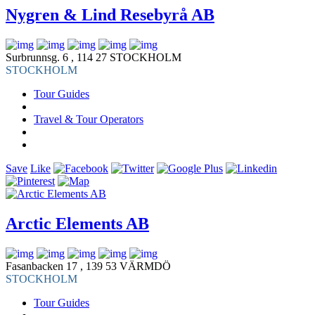
Nygren & Lind Resebyrå AB
Surbrunnsg. 6 , 114 27 STOCKHOLM
STOCKHOLM
Tour Guides
Travel & Tour Operators
Save
Like
Arctic Elements AB
Fasanbacken 17 , 139 53 VÄRMDÖ
STOCKHOLM
Tour Guides