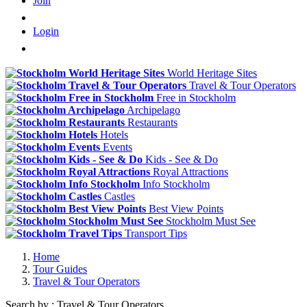
Join
Login
World Heritage Sites
Travel & Tour Operators
Free in Stockholm
Archipelago
Restaurants
Hotels
Events
Kids - See & Do
Royal Attractions
Info Stockholm
Castles
Best View Points
Stockholm Must See
Transport Tips
Home
Tour Guides
Travel & Tour Operators
Search by : Travel & Tour Operators