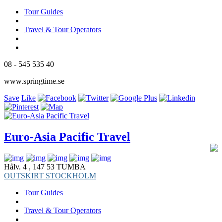
Tour Guides
Travel & Tour Operators
08 - 545 535 40
www.springtime.se
Save
Like
Euro-Asia Pacific Travel
Hålv. 4 , 147 53 TUMBA
OUTSKIRT STOCKHOLM
Tour Guides
Travel & Tour Operators