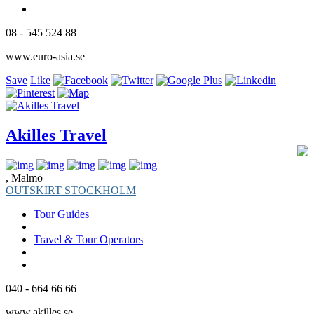
08 - 545 524 88
www.euro-asia.se
Save
Like
Akilles Travel
, Malmö
OUTSKIRT STOCKHOLM
Tour Guides
Travel & Tour Operators
040 - 664 66 66
www.akilles.se