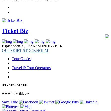
Ticket Biz
Esplanaden 3 , 172 67 SUNDBYBERG
OUTSKIRT STOCKHOLM
Tour Guides
Travel & Tour Operators
08 - 585 747 00
www.ticketbiz.se
Save
Like