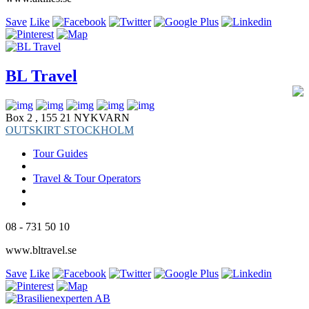
Save
Like
BL Travel
Box 2 , 155 21 NYKVARN
OUTSKIRT STOCKHOLM
Tour Guides
Travel & Tour Operators
08 - 731 50 10
www.bltravel.se
Save
Like