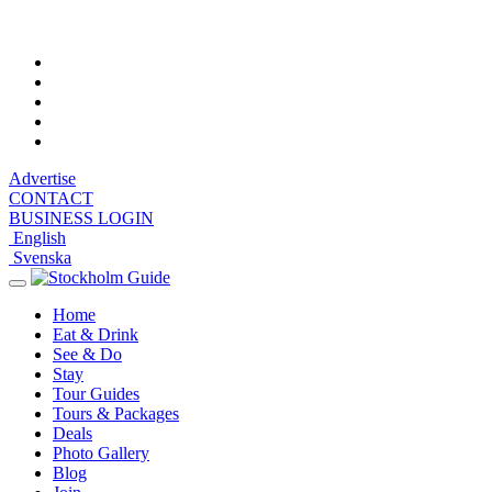
Sunday, August 9, 2026, 7:54 am
Advertise
CONTACT
BUSINESS LOGIN
English
Svenska
Toggle
navigation
Home
Eat & Drink
See & Do
Stay
Tour Guides
Tours & Packages
Deals
Photo Gallery
Blog