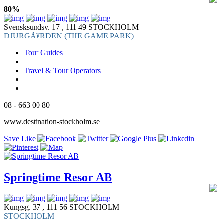
80%
Svensksundsv. 17 , 111 49 STOCKHOLM
DJURGÃ¥RDEN (THE GAME PARK)
Tour Guides
Travel & Tour Operators
08 - 663 00 80
www.destination-stockholm.se
Save
Like
Springtime Resor AB
Kungsg. 37 , 111 56 STOCKHOLM
STOCKHOLM