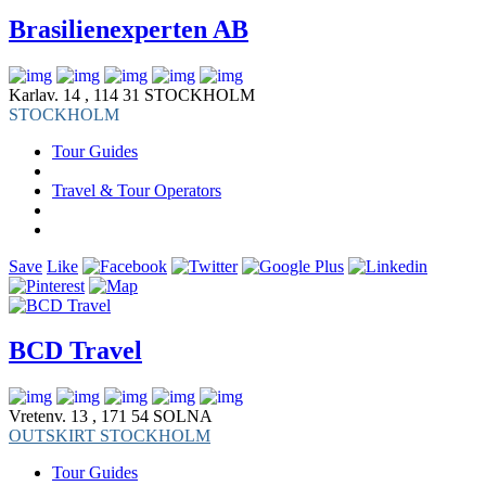
Brasilienexperten AB
Karlav. 14 , 114 31 STOCKHOLM
STOCKHOLM
Tour Guides
Travel & Tour Operators
Save
Like
BCD Travel
Vretenv. 13 , 171 54 SOLNA
OUTSKIRT STOCKHOLM
Tour Guides