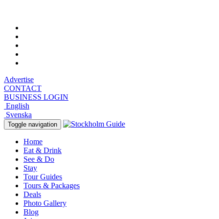
Saturday, August 8, 2026, 9:31 pm
Advertise
CONTACT
BUSINESS LOGIN
English
Svenska
Toggle navigation
Home
Eat & Drink
See & Do
Stay
Tour Guides
Tours & Packages
Deals
Photo Gallery
Blog