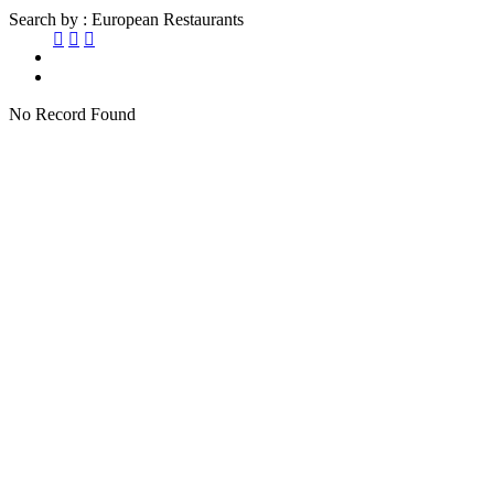
Search by : European Restaurants
No Record Found