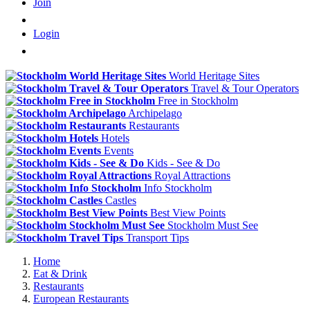
Join
Login
World Heritage Sites
Travel & Tour Operators
Free in Stockholm
Archipelago
Restaurants
Hotels
Events
Kids - See & Do
Royal Attractions
Info Stockholm
Castles
Best View Points
Stockholm Must See
Transport Tips
Home
Eat & Drink
Restaurants
European Restaurants