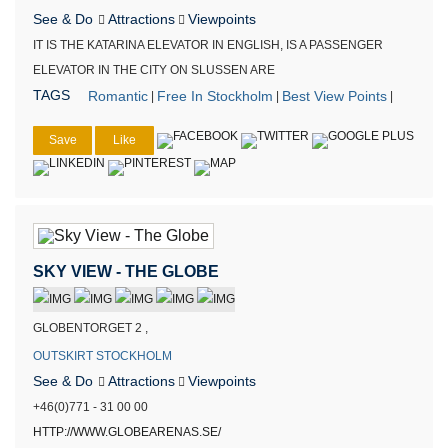
See & Do
Attractions
Viewpoints
IT IS THE KATARINA ELEVATOR IN ENGLISH, IS A PASSENGER
ELEVATOR IN THE CITY ON SLUSSEN ARE
TAGS
Romantic
Free In Stockholm
Best View Points
|
|
|
Save
Like
SKY VIEW - THE GLOBE
GLOBENTORGET 2 ,
OUTSKIRT STOCKHOLM
See & Do
Attractions
Viewpoints
+46(0)771 - 31 00 00
HTTP://WWW.GLOBEARENAS.SE/