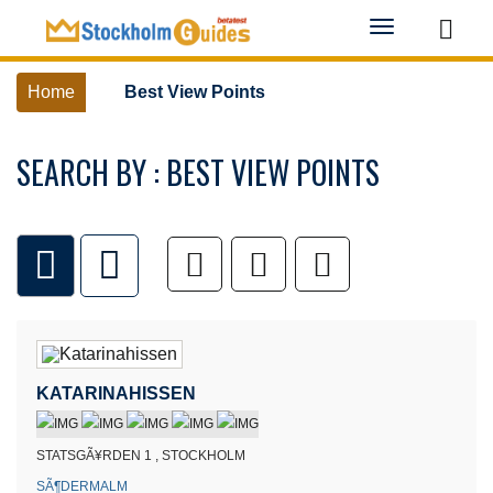
Toggle
navigation
Home
Best View Points
SEARCH BY : BEST VIEW POINTS
KATARINAHISSEN
STATSGÃ¥RDEN 1 , STOCKHOLM
SÃ¶DERMALM