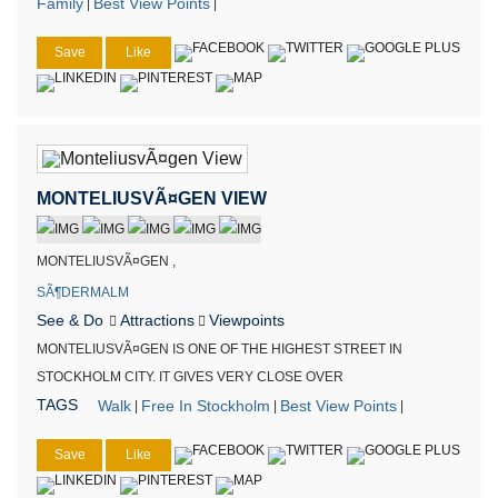
Family
Best View Points
|
|
Save
Like
MONTELIUSVÃ¤GEN VIEW
MONTELIUSVÃ¤GEN ,
SÃ¶DERMALM
See & Do
Attractions
Viewpoints
MONTELIUSVÃ¤GEN IS ONE OF THE HIGHEST STREET IN
STOCKHOLM CITY. IT GIVES VERY CLOSE OVER
TAGS
Walk
Free In Stockholm
Best View Points
|
|
|
Save
Like