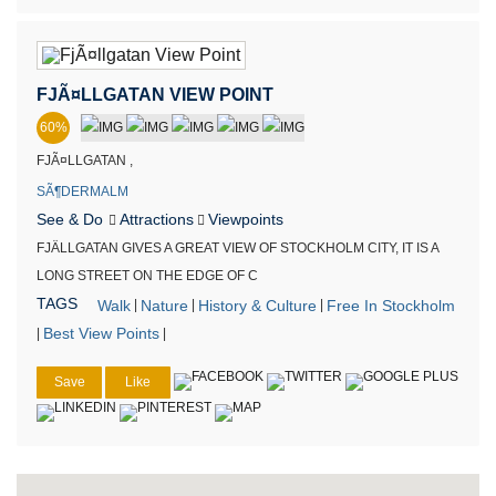
FJÃ¤LLGATAN VIEW POINT
60%
FJÃ¤LLGATAN ,
SÃ¶DERMALM
See & Do
Attractions
Viewpoints
FJÄLLGATAN GIVES A GREAT VIEW OF STOCKHOLM CITY, IT IS A
LONG STREET ON THE EDGE OF C
TAGS
Walk
Nature
History & Culture
Free In Stockholm
|
|
|
Best View Points
|
|
Save
Like