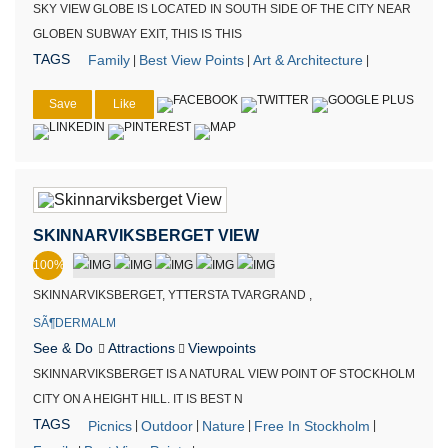
SKY VIEW GLOBE IS LOCATED IN SOUTH SIDE OF THE CITY NEAR
GLOBEN SUBWAY EXIT, THIS IS THIS
TAGS
Family
Best View Points
Art & Architecture
|
|
|
Save
Like
SKINNARVIKSBERGET VIEW
100%
SKINNARVIKSBERGET, YTTERSTA TVARGRAND ,
SÃ¶DERMALM
See & Do
Attractions
Viewpoints
SKINNARVIKSBERGET IS A NATURAL VIEW POINT OF STOCKHOLM
CITY ON A HEIGHT HILL. IT IS BEST N
TAGS
Picnics
Outdoor
Nature
Free In Stockholm
|
|
|
|