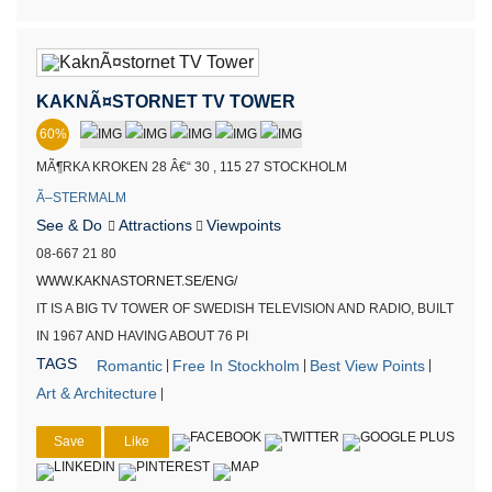
KAKNÃ¤STORNET TV TOWER
60%
MÃ¶RKA KROKEN 28 Â€“ 30 , 115 27 STOCKHOLM
Ã–STERMALM
See & Do
Attractions
Viewpoints
08-667 21 80
WWW.KAKNASTORNET.SE/ENG/
IT IS A BIG TV TOWER OF SWEDISH TELEVISION AND RADIO, BUILT
IN 1967 AND HAVING ABOUT 76 PI
TAGS
Romantic
Free In Stockholm
Best View Points
|
|
|
Art & Architecture
|
Save
Like