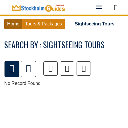
Toggle
navigation
Home
Tours & Packages
Sightseeing Tours
SEARCH BY : SIGHTSEEING TOURS
No Record Found