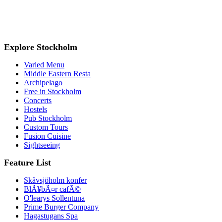
Explore Stockholm
Varied Menu
Middle Eastern Resta
Archipelago
Free in Stockholm
Concerts
Hostels
Pub Stockholm
Custom Tours
Fusion Cuisine
Sightseeing
Feature List
Skåvsjöholm konfer
BlÃ¥bÃ¤r cafÃ©
O'learys Sollentuna
Prime Burger Company
Hagastugans Spa