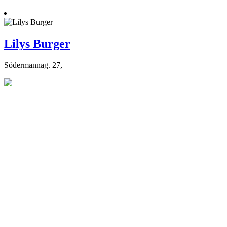
Lilys Burger
Södermannag. 27,