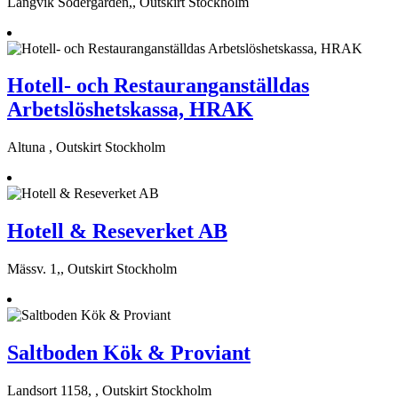
Långvik Södergården,, Outskirt Stockholm
Hotell- och Restauranganställdas
Arbetslöshetskassa, HRAK
Altuna , Outskirt Stockholm
Hotell & Reseverket AB
Mässv. 1,, Outskirt Stockholm
Saltboden Kök & Proviant
Landsort 1158, , Outskirt Stockholm