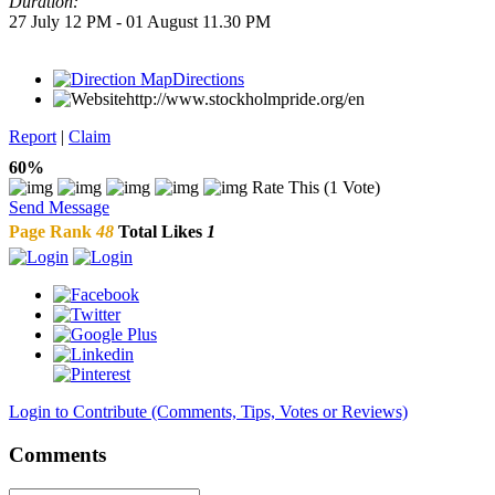
Duration:
27 July 12 PM - 01 August 11.30 PM
Directions
http://www.stockholmpride.org/en
Report
|
Claim
60%
Rate This (1 Vote)
Send Message
Page Rank
48
Total Likes
1
Login to Contribute (Comments, Tips, Votes or Reviews)
Comments