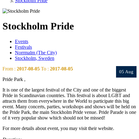
Stockholm Pride
Stockholm Pride
Events
Festivals
Norrmalm (The City)
Stockholm, Sweden
From :
2017-08-05
To :
2017-08-05
05 Aug
Pride Park ,
It is one of the largest festival of the City and one of the biggest
Pride in Scandinavian countries. This festival is about LGBT and
attracts them from everywhere in the World to participate this big
event. Many concerts, parties, workshops and shows will be held on
the Pride Park, the main Stockholm Pride venue. Pride Parade is one
of it very popular show which should not be missed!
For more details about event, you may visit their website.