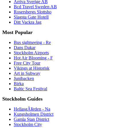
Arriva Sverige AB
Bcd Travel Sweden AB
Rosersbergs Slottsho
Slagsta Gate Hotell
Ditt Vackra Jag
Most Popular
Bus sightseeing - Re
Dans Dakar
Stockholm Airports
Hot Air Blooming - F
Free City Tour
Vikings at Historisk
Art in Subway
Junibacken
Birka
Baltic Sea Festival
Stockholm Guides
HellasgÃ¥rden - Na
Kungsholmen District
Gamla Stan District
Stockholm City