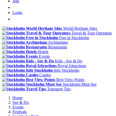
Join
Login
World Heritage Sites
Travel & Tour Operators
Free in Stockholm
Archipelago
Restaurants
Hotels
Events
Kids - See & Do
Royal Attractions
Info Stockholm
Castles
Best View Points
Stockholm Must See
Transport Tips
Home
See & Do
Events
Festivals