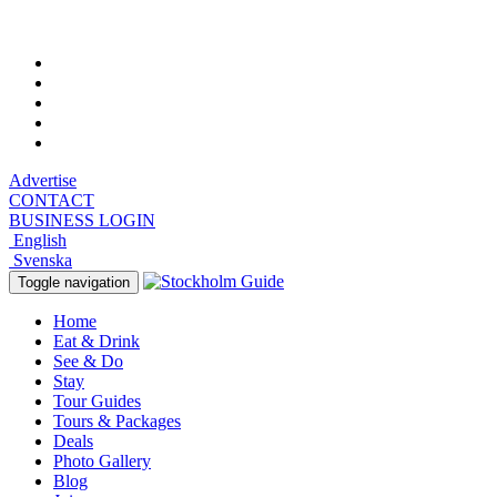
Sunday, August 9, 2026, 4:18 am
Advertise
CONTACT
BUSINESS LOGIN
English
Svenska
Toggle navigation
Home
Eat & Drink
See & Do
Stay
Tour Guides
Tours & Packages
Deals
Photo Gallery
Blog