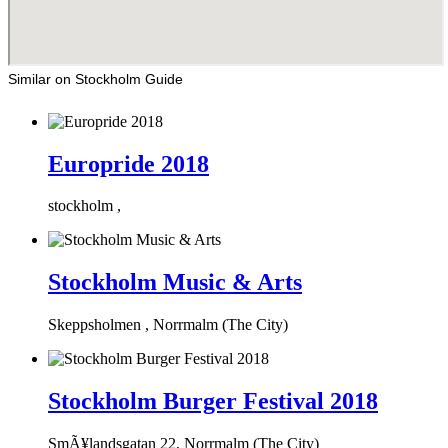
Similar on Stockholm Guide
Europride 2018
stockholm ,
Stockholm Music & Arts
Skeppsholmen , Norrmalm (The City)
Stockholm Burger Festival 2018
SmÃ¥landsgatan 22, Norrmalm (The City)