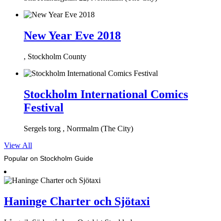
New Year Eve 2018
, Stockholm County
Stockholm International Comics
Festival
Sergels torg , Norrmalm (The City)
View All
Popular on Stockholm Guide
Haninge Charter och Sjötaxi