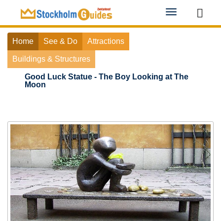
Toggle
navigation
Home
See & Do
Attractions
Buildings & Structures
Good Luck Statue - The Boy Looking at The
Moon