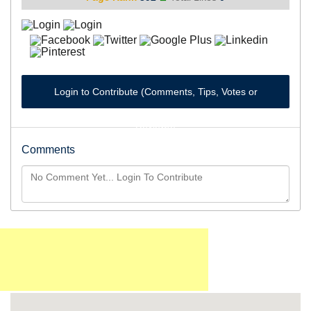
Login to Contribute (Comments, Tips, Votes or
Reviews)
Comments