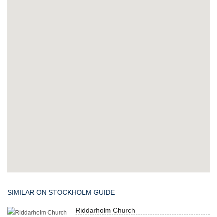
SIMILAR ON STOCKHOLM GUIDE
Riddarholm Church