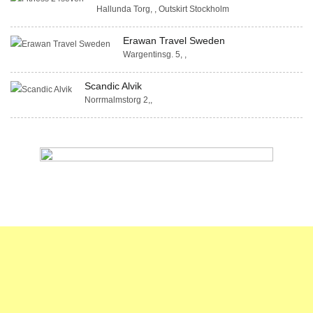
Hallunda Torg, , Outskirt Stockholm
Erawan Travel Sweden
Wargentinsg. 5, ,
Scandic Alvik
Norrmalmstorg 2,,