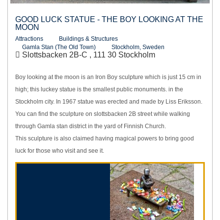
GOOD LUCK STATUE - THE BOY LOOKING AT THE
MOON
Attractions
Buildings & Structures
Gamla Stan (The Old Town)
Stockholm, Sweden
Slottsbacken 2B-C , 111 30 Stockholm
Boy looking at the moon is an Iron Boy sculpture which is just 15 cm in
high; this luckey statue is the smallest public monuments. in the
Stockholm city. In 1967 statue was erected and made by Liss Eriksson.
You can find the sculpture on slottsbacken 2B street while walking
through Gamla stan district in the yard of Finnish Church.
This sculpture is also claimed having magical powers to bring good
luck for those who visit and see it.