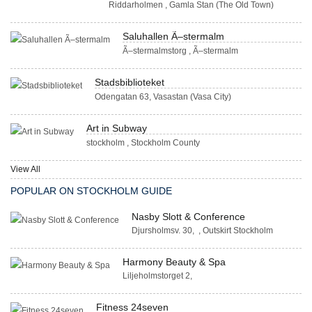
Riddarholmen , Gamla Stan (The Old Town)
Saluhallen Ã–stermalm
Ã–stermalmstorg , Ã–stermalm
Stadsbiblioteket
Odengatan 63, Vasastan (Vasa City)
Art in Subway
stockholm , Stockholm County
View All
POPULAR ON STOCKHOLM GUIDE
Nasby Slott & Conference
Djursholmsv. 30, , Outskirt Stockholm
Harmony Beauty & Spa
Liljeholmstorget 2,
Fitness 24seven