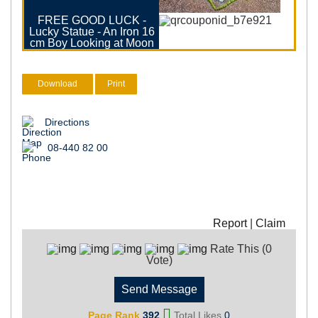
FREE GOOD LUCK -
Lucky Statue - An Iron 16
cm Boy Looking at Moon
Download
Print
Directions
08-440 82 00
Report
|
Claim
Rate This (0
Vote)
Send Message
Page Rank
392
Total Likes
0