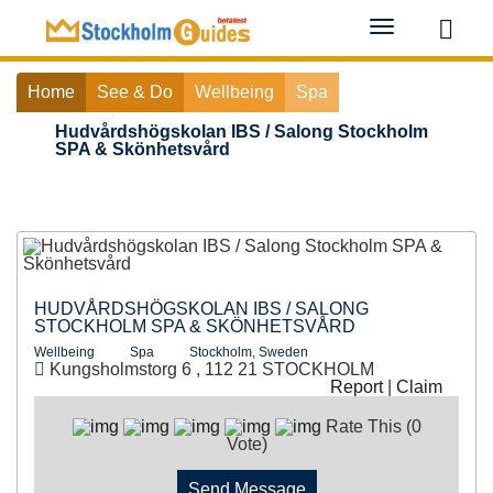
Toggle
navigation
Home
See & Do
Wellbeing
Spa
Hudvårdshögskolan IBS / Salong Stockholm
SPA & Skönhetsvård
HUDVÅRDSHÖGSKOLAN IBS / SALONG
STOCKHOLM SPA & SKÖNHETSVÅRD
Wellbeing
Spa
Stockholm, Sweden
Kungsholmstorg 6 , 112 21 STOCKHOLM
Report
|
Claim
Rate This (0
Vote)
Send Message