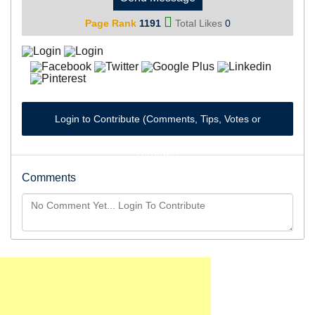
Page Rank
1191
Total Likes
0
Login to Contribute (Comments, Tips, Votes or
Reviews)
Comments