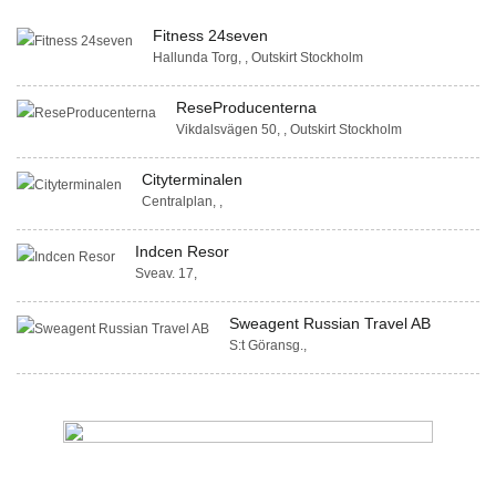
Fitness 24seven
Hallunda Torg, , Outskirt Stockholm
ReseProducenterna
Vikdalsvägen 50, , Outskirt Stockholm
Cityterminalen
Centralplan, ,
Indcen Resor
Sveav. 17,
Sweagent Russian Travel AB
S:t Göransg.,