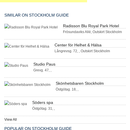
SIMILAR ON STOCKHOLM GUIDE
Radisson Blu Royal Park Hotel
Frösundaviks Allé, Outskirt Stockholm
Center för Helhet & Hälsa
Långrevsg. 72, , Outskirt Stockholm
Studio Paus
Grevg. 47, ,
Skönhetsbaren Stockholm
Östgötag. 18, ,
Söders spa
Östgötag. 31, ,
View All
POPULAR ON STOCKHOLM GUIDE