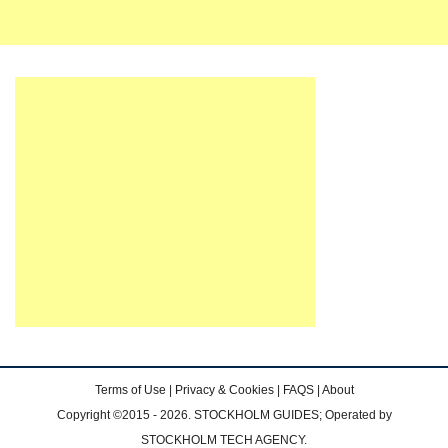
Terms of Use
|
Privacy & Cookies
|
FAQS
|
About
Copyright ©2015 - 2026. STOCKHOLM GUIDES; Operated by
STOCKHOLM TECH AGENCY.