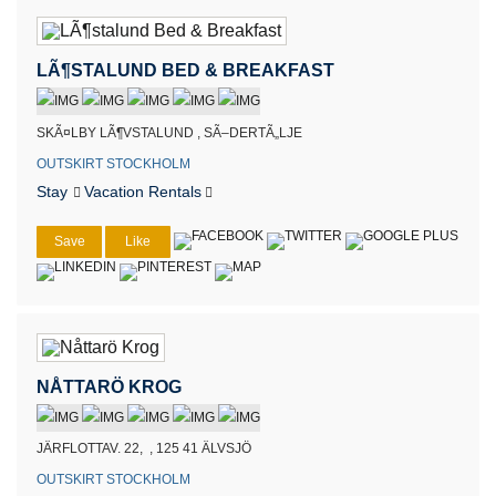
LÃ¶STALUND BED & BREAKFAST
SKÃ¤LBY LÃ¶VSTALUND , SÃ–DERTÃ„LJE
OUTSKIRT STOCKHOLM
Stay
Vacation Rentals
Save
Like
NÅTTARÖ KROG
JÄRFLOTTAV. 22, , 125 41 ÄLVSJÖ
OUTSKIRT STOCKHOLM