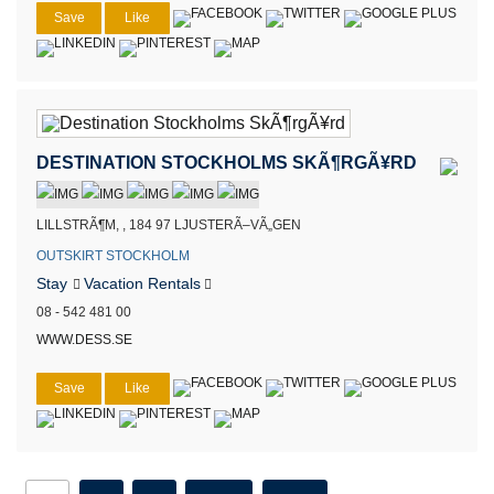
Save
Like
DESTINATION STOCKHOLMS SKÃ¶RGÃ¥RD
LILLSTRÃ¶M, , 184 97 LJUSTERÃ–VÃ„GEN
OUTSKIRT STOCKHOLM
Stay
Vacation Rentals
08 - 542 481 00
WWW.DESS.SE
Save
Like