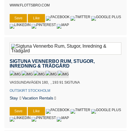
WWW.FLOTTSBRO.COM
Save
Like
SIGTUNA VENNERBO RUM, STUGOR,
INREDNING & TRÄDGÅRD
VASSUNDAVÄGEN 180, , 193 91 SIGTUNA
OUTSKIRT STOCKHOLM
Stay
Vacation Rentals
Save
Like