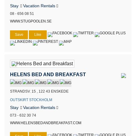
Stay
Vacation Rentals
08 - 656 08 51
WWW.STUGPOOLEN.SE
Save
Like
HELENS BED AND BREAKFAST
STRANDSV. 15 , 122 43 ENSKEDE
OUTSKIRT STOCKHOLM
Stay
Vacation Rentals
073 - 632 30 74
WWW.HELENSBEDANDBREAKFAST.COM