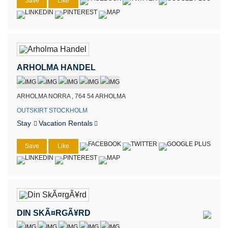
Save
Like
ARHOLMA HANDEL
ARHOLMA NORRA , 764 54 ARHOLMA
OUTSKIRT STOCKHOLM
Stay
Vacation Rentals
Save
Like
DIN SKÃ¤RGÃ¥RD