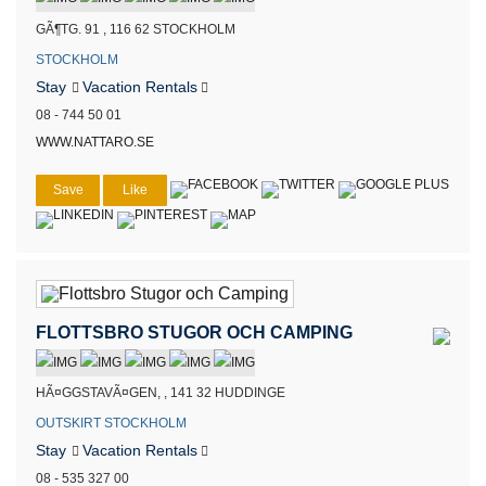
GÃ¶TG. 91 , 116 62 STOCKHOLM
STOCKHOLM
Stay
Vacation Rentals
08 - 744 50 01
WWW.NATTARO.SE
Save
Like
FLOTTSBRO STUGOR OCH CAMPING
HÃ¤GGSTAVÃ¤GEN, , 141 32 HUDDINGE
OUTSKIRT STOCKHOLM
Stay
Vacation Rentals
08 - 535 327 00