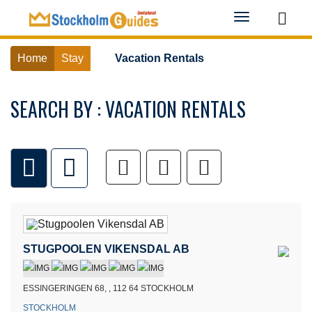
Toggle
navigation
Home
Stay
Vacation Rentals
SEARCH BY : VACATION RENTALS
STUGPOOLEN VIKENSDAL AB
ESSINGERINGEN 68, , 112 64 STOCKHOLM
STOCKHOLM