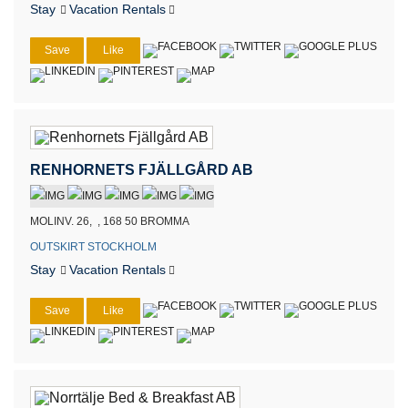
Stay
Vacation Rentals
Save
Like
RENHORNETS FJÄLLGÅRD AB
MOLINV. 26, , 168 50 BROMMA
OUTSKIRT STOCKHOLM
Stay
Vacation Rentals
Save
Like