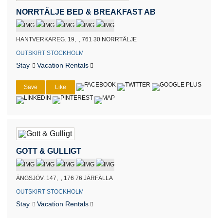
NORRTÄLJE BED & BREAKFAST AB
HANTVERKAREG. 19, , 761 30 NORRTÄLJE
OUTSKIRT STOCKHOLM
Stay
Vacation Rentals
Save
Like
GOTT & GULLIGT
ÄNGSJÖV. 147, , 176 76 JÄRFÄLLA
OUTSKIRT STOCKHOLM
Stay
Vacation Rentals