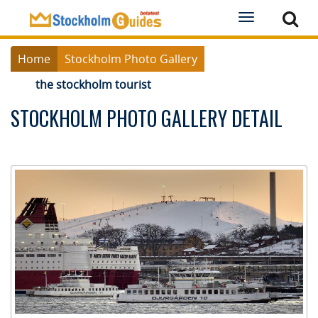
Toggle
navigation
Home
Stockholm Photo Gallery
the stockholm tourist
STOCKHOLM PHOTO GALLERY DETAIL