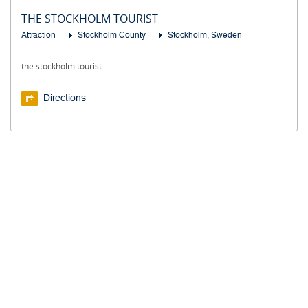
THE STOCKHOLM TOURIST
Attraction
Stockholm County
Stockholm, Sweden
the stockholm tourist
Directions