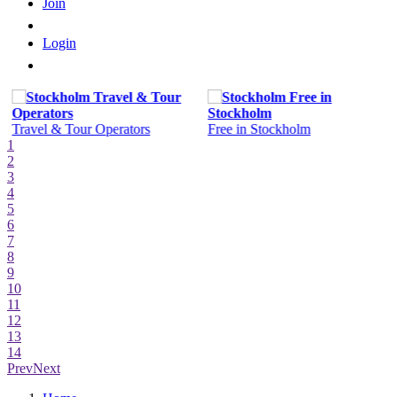
Join
Login
Travel & Tour Operators
Free in Stockholm
1
2
3
4
5
6
7
8
9
10
11
12
13
14
Prev
Next