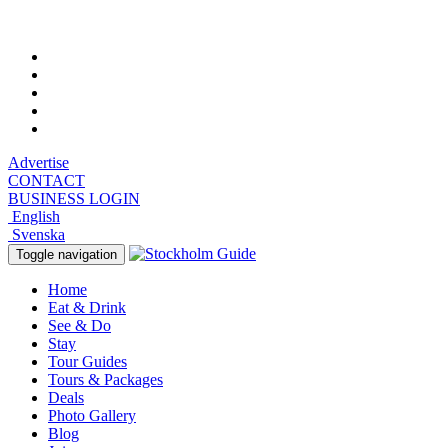
Saturday, August 8, 2026, 11:39 pm
Advertise
CONTACT
BUSINESS LOGIN
English
Svenska
Toggle navigation
Home
Eat & Drink
See & Do
Stay
Tour Guides
Tours & Packages
Deals
Photo Gallery
Blog