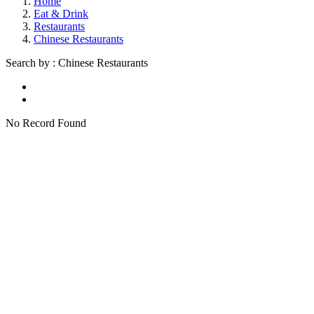
Home
Eat & Drink
Restaurants
Chinese Restaurants
Search by : Chinese Restaurants
No Record Found