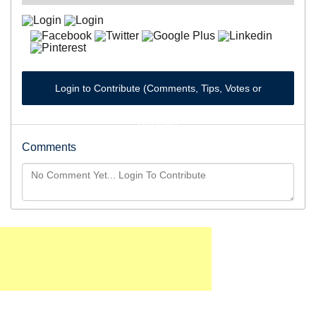
Login to Contribute (Comments, Tips, Votes or
Reviews)
Comments