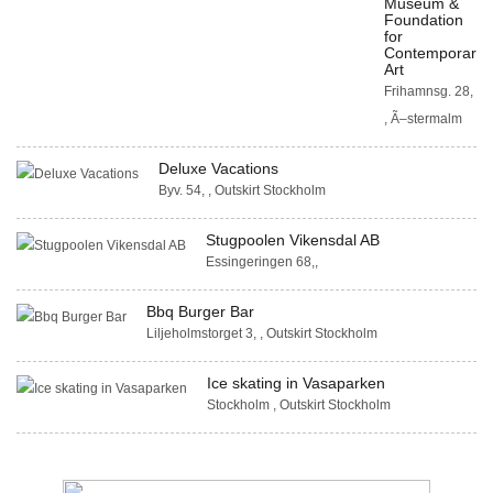
Museum &
Foundation
for
Contemporary
Art
Frihamnsg. 28,
, Ã–stermalm
Deluxe Vacations
Byv. 54, , Outskirt Stockholm
Stugpoolen Vikensdal AB
Essingeringen 68,,
Bbq Burger Bar
Liljeholmstorget 3, , Outskirt Stockholm
Ice skating in Vasaparken
Stockholm , Outskirt Stockholm