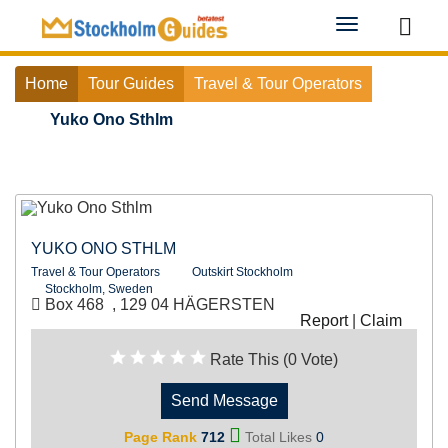
Toggle
navigation
Home
Tour Guides
Travel & Tour Operators
Yuko Ono Sthlm
YUKO ONO STHLM
Travel & Tour Operators
Outskirt Stockholm
Stockholm, Sweden
Box 468 , 129 04 HÄGERSTEN
Report
|
Claim
Rate This (0 Vote)
Send Message
Page Rank
712
Total Likes
0