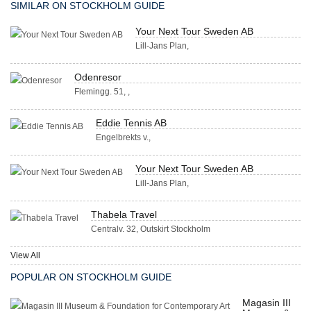
SIMILAR ON STOCKHOLM GUIDE
Your Next Tour Sweden AB
Lill-Jans Plan,
Odenresor
Flemingg. 51, ,
Eddie Tennis AB
Engelbrekts v.,
Your Next Tour Sweden AB
Lill-Jans Plan,
Thabela Travel
Centralv. 32, Outskirt Stockholm
View All
POPULAR ON STOCKHOLM GUIDE
Magasin III