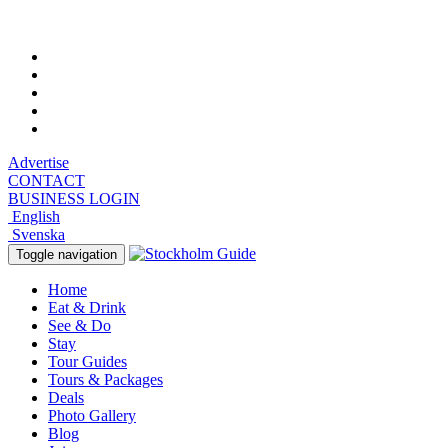
Saturday, August 8, 2026, 7:44 am
Advertise
CONTACT
BUSINESS LOGIN
English
Svenska
Toggle navigation
Home
Eat & Drink
See & Do
Stay
Tour Guides
Tours & Packages
Deals
Photo Gallery
Blog