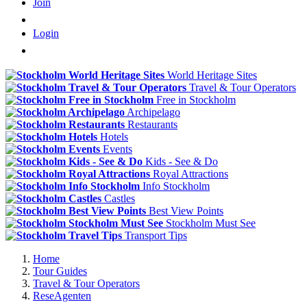
Join
Login
World Heritage Sites
Travel & Tour Operators
Free in Stockholm
Archipelago
Restaurants
Hotels
Events
Kids - See & Do
Royal Attractions
Info Stockholm
Castles
Best View Points
Stockholm Must See
Transport Tips
Home
Tour Guides
Travel & Tour Operators
ReseAgenten