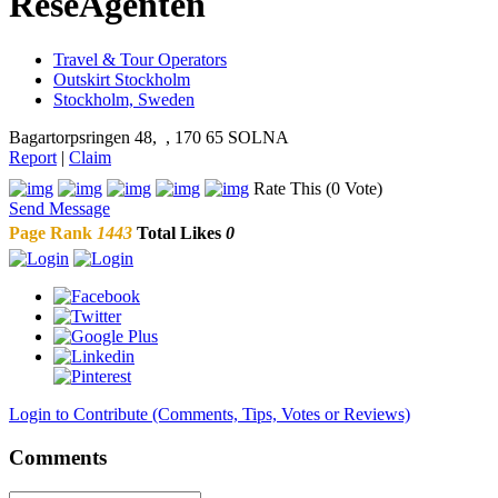
ReseAgenten
Travel & Tour Operators
Outskirt Stockholm
Stockholm, Sweden
Bagartorpsringen 48, , 170 65 SOLNA
Report
|
Claim
Rate This (0 Vote)
Send Message
Page Rank
1443
Total Likes
0
Login to Contribute (Comments, Tips, Votes or Reviews)
Comments