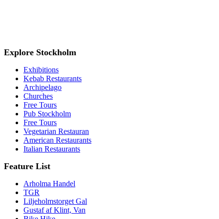
Explore Stockholm
Exhibitions
Kebab Restaurants
Archipelago
Churches
Free Tours
Pub Stockholm
Free Tours
Vegetarian Restauran
American Restaurants
Italian Restaurants
Feature List
Arholma Handel
TGR
Liljeholmstorget Gal
Gustaf af Klint, Van
Bike Hike