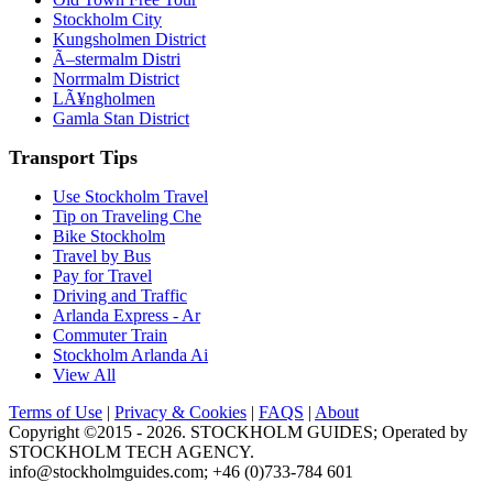
Stockholm City
Kungsholmen District
Ã–stermalm Distri
Norrmalm District
LÃ¥ngholmen
Gamla Stan District
Transport Tips
Use Stockholm Travel
Tip on Traveling Che
Bike Stockholm
Travel by Bus
Pay for Travel
Driving and Traffic
Arlanda Express - Ar
Commuter Train
Stockholm Arlanda Ai
View All
Terms of Use
|
Privacy & Cookies
|
FAQS
|
About
Copyright ©2015 - 2026. STOCKHOLM GUIDES; Operated by
STOCKHOLM TECH AGENCY.
info@stockholmguides.com;
+46 (0)733-784 601