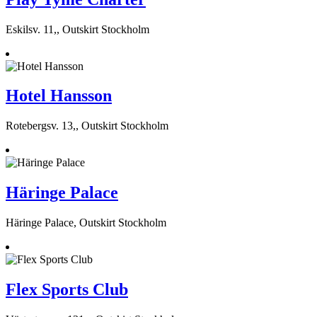
Eskilsv. 11,, Outskirt Stockholm
Hotel Hansson
Rotebergsv. 13,, Outskirt Stockholm
Häringe Palace
Häringe Palace, Outskirt Stockholm
Flex Sports Club