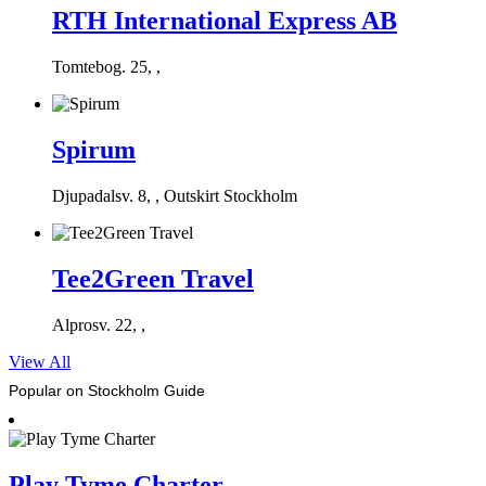
RTH International Express AB
Tomtebog. 25, ,
Spirum
Djupadalsv. 8, , Outskirt Stockholm
Tee2Green Travel
Alprosv. 22, ,
View All
Popular on Stockholm Guide
Play Tyme Charter