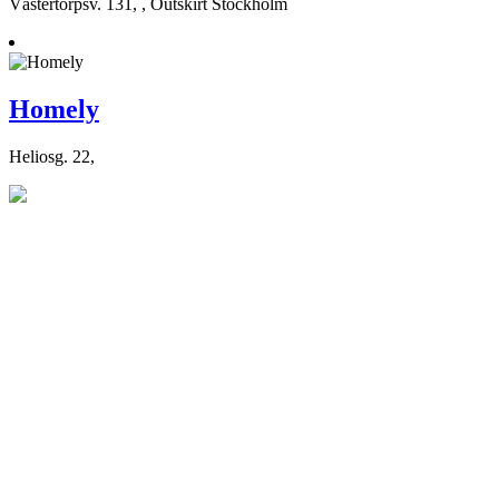
Västertorpsv. 131, , Outskirt Stockholm
Homely
Heliosg. 22,