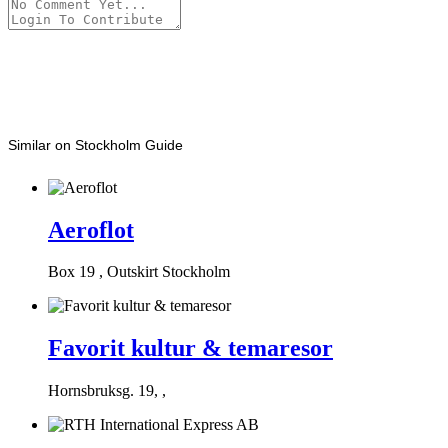
Similar on Stockholm Guide
Aeroflot
Box 19 , Outskirt Stockholm
Favorit kultur & temaresor
Hornsbruksg. 19, ,