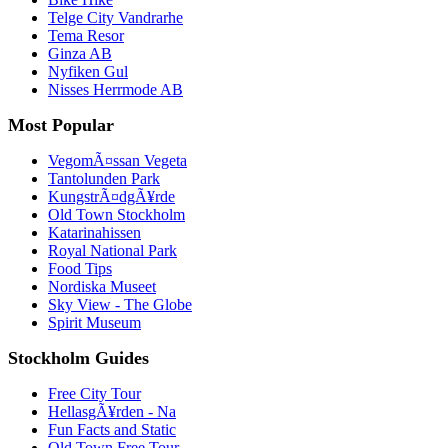
Telge City Vandrarhe
Tema Resor
Ginza AB
Nyfiken Gul
Nisses Herrmode AB
Most Popular
VegomÃ¤ssan Vegeta
Tantolunden Park
KungstrÃ¤dgÃ¥rde
Old Town Stockholm
Katarinahissen
Royal National Park
Food Tips
Nordiska Museet
Sky View - The Globe
Spirit Museum
Stockholm Guides
Free City Tour
HellasgÃ¥rden - Na
Fun Facts and Static
Old Town Free Tour