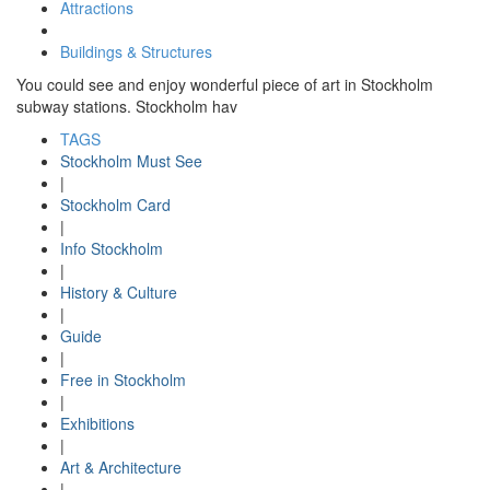
Attractions
Buildings & Structures
You could see and enjoy wonderful piece of art in Stockholm
subway stations. Stockholm hav
TAGS
Stockholm Must See
|
Stockholm Card
|
Info Stockholm
|
History & Culture
|
Guide
|
Free in Stockholm
|
Exhibitions
|
Art & Architecture
|