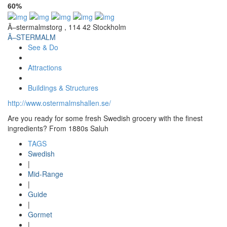
60%
Ã–stermalmstorg , 114 42 Stockholm
Ã–STERMALM
See & Do
Attractions
Buildings & Structures
http://www.ostermalmshallen.se/
Are you ready for some fresh Swedish grocery with the finest
ingredients? From 1880s Saluh
TAGS
Swedish
|
Mid-Range
|
Guide
|
Gormet
|