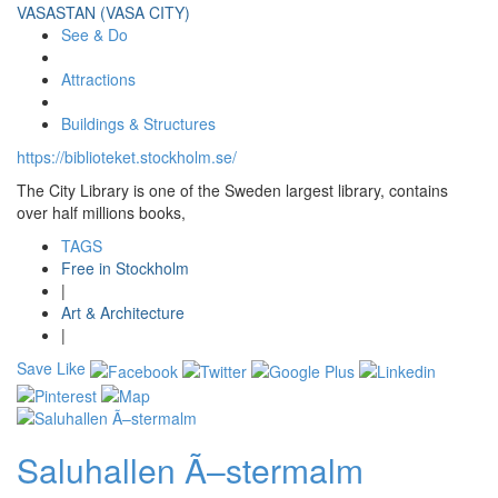
VASASTAN (VASA CITY)
See & Do
Attractions
Buildings & Structures
https://biblioteket.stockholm.se/
The City Library is one of the Sweden largest library, contains
over half millions books,
TAGS
Free in Stockholm
|
Art & Architecture
|
Save
Like
Saluhallen Ã–stermalm