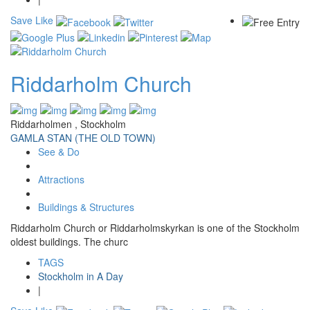
Save
Like
Riddarholm Church
Riddarholmen , Stockholm
GAMLA STAN (THE OLD TOWN)
See & Do
Attractions
Buildings & Structures
Riddarholm Church or Riddarholmskyrkan is one of the Stockholm
oldest buildings. The churc
TAGS
Stockholm in A Day
|