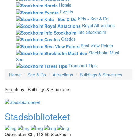
Hotels
Events
Kids - See & Do
Royal Attractions
Info Stockholm
Castles
Best View Points
Stockholm Must
See
Transport Tips
Home
See & Do
Attractions
Buildings & Structures
Search by : Buildings & Structures
Stadsbiblioteket
Odengatan 63 , 113 50 Stockholm