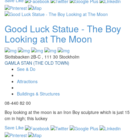
Save
Like
Good Luck Statue - The Boy
Looking at The Moon
Slottsbacken 2B-C , 111 30 Stockholm
GAMLA STAN (THE OLD TOWN)
See & Do
Attractions
Buildings & Structures
08-440 82 00
Boy looking at the moon is an Iron Boy sculpture which is just 15
cm in high; this luckey
Save
Like