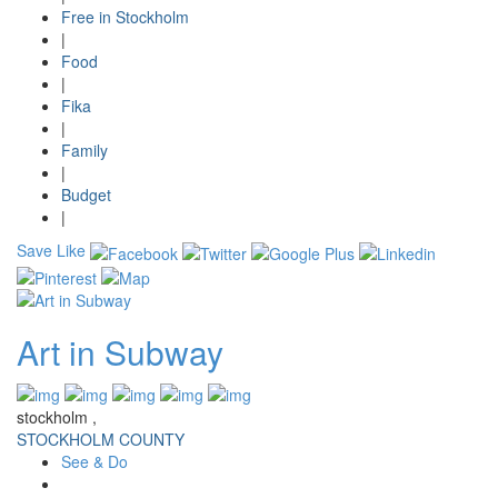
Free in Stockholm
|
Food
|
Fika
|
Family
|
Budget
|
Save
Like
Art in Subway
stockholm ,
STOCKHOLM COUNTY
See & Do