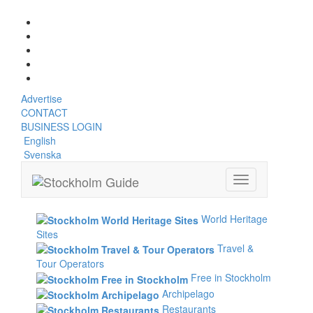
Saturday, August 8, 2026, 12:20 pm
Advertise
CONTACT
BUSINESS LOGIN
English
Svenska
Toggle
navigation
World Heritage
Sites
Travel &
Tour Operators
Free in Stockholm
Archipelago
Restaurants