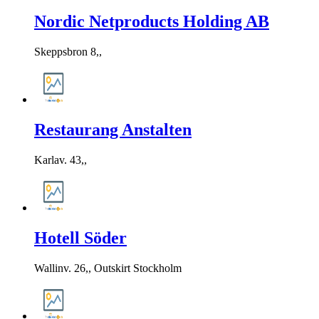
Nordic Netproducts Holding AB
Skeppsbron 8,,
Restaurang Anstalten
Karlav. 43,,
Hotell Söder
Wallinv. 26,, Outskirt Stockholm