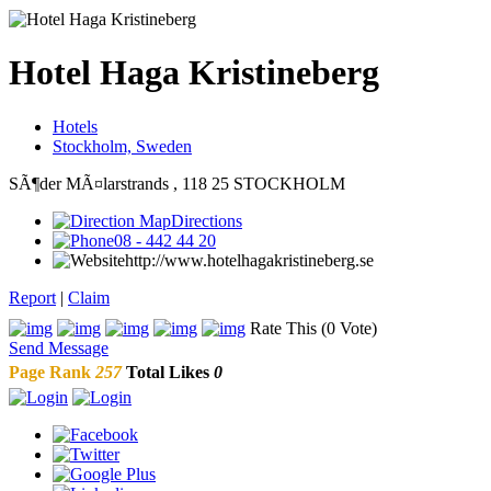
Hotel Haga Kristineberg
Hotels
Stockholm, Sweden
SÃ¶der MÃ¤larstrands , 118 25 STOCKHOLM
Directions
08 - 442 44 20
http://www.hotelhagakristineberg.se
Report
|
Claim
Rate This (0 Vote)
Send Message
Page Rank
257
Total Likes
0