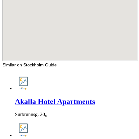
Similar on Stockholm Guide
Akalla Hotel Apartments
Surbrunnsg. 20,,