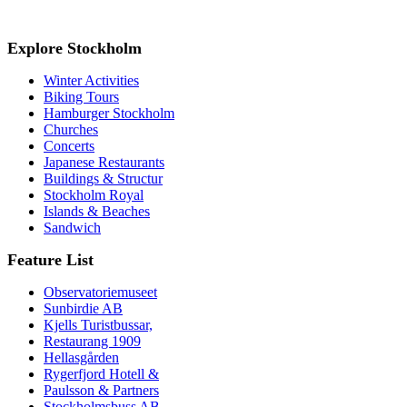
Explore Stockholm
Winter Activities
Biking Tours
Hamburger Stockholm
Churches
Concerts
Japanese Restaurants
Buildings & Structur
Stockholm Royal
Islands & Beaches
Sandwich
Feature List
Observatoriemuseet
Sunbirdie AB
Kjells Turistbussar,
Restaurang 1909
Hellasgården
Rygerfjord Hotell &
Paulsson & Partners
Stockholmsbuss AB