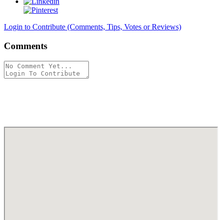
Login to Contribute (Comments, Tips, Votes or Reviews)
Comments