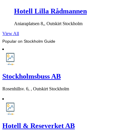
Hotell Lilla Rådmannen
Aniaraplatsen 8,, Outskirt Stockholm
View All
Popular on Stockholm Guide
Stockholmsbuss AB
Rosenhillsv. 6, , Outskirt Stockholm
Hotell & Reseverket AB