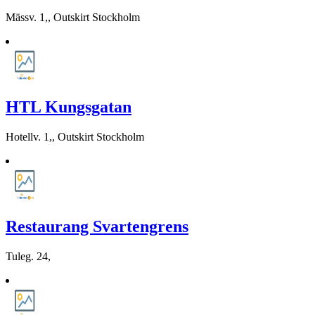
Mässv. 1,, Outskirt Stockholm
HTL Kungsgatan
Hotellv. 1,, Outskirt Stockholm
Restaurang Svartengrens
Tuleg. 24,