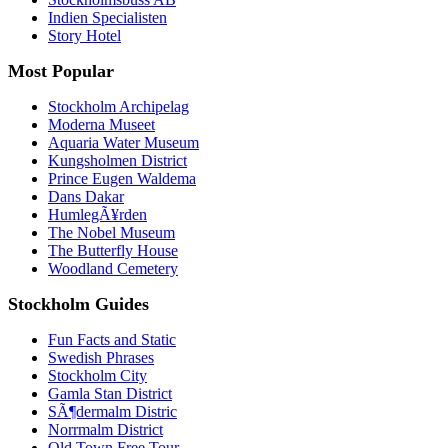
Indien Specialisten
Story Hotel
Most Popular
Stockholm Archipelag
Moderna Museet
Aquaria Water Museum
Kungsholmen District
Prince Eugen Waldema
Dans Dakar
HumlegÃ¥rden
The Nobel Museum
The Butterfly House
Woodland Cemetery
Stockholm Guides
Fun Facts and Static
Swedish Phrases
Stockholm City
Gamla Stan District
SÃ¶dermalm Distric
Norrmalm District
Old Town Free Tour