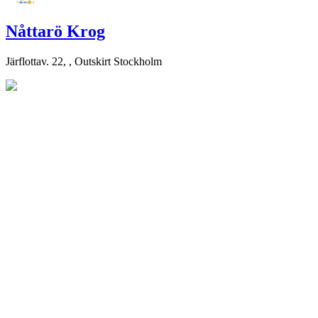
Nåttarö Krog
Järflottav. 22, , Outskirt Stockholm