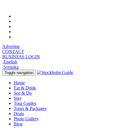
Thursday, August 6, 2026, 6:56 pm
Advertise
CONTACT
BUSINESS LOGIN
English
Svenska
Toggle navigation
Home
Eat & Drink
See & Do
Stay
Tour Guides
Tours & Packages
Deals
Photo Gallery
Blog