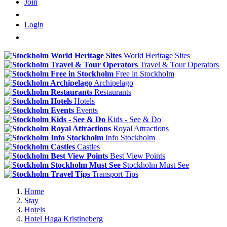
Join
Login
World Heritage Sites
Travel & Tour Operators
Free in Stockholm
Archipelago
Restaurants
Hotels
Events
Kids - See & Do
Royal Attractions
Info Stockholm
Castles
Best View Points
Stockholm Must See
Transport Tips
Home
Stay
Hotels
Hotel Haga Kristineberg