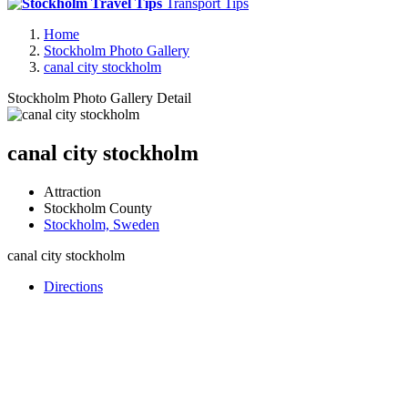
Transport Tips
Home
Stockholm Photo Gallery
canal city stockholm
Stockholm Photo Gallery Detail
canal city stockholm
Attraction
Stockholm County
Stockholm, Sweden
canal city stockholm
Directions