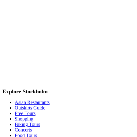
Explore Stockholm
Asian Restaurants
Outskirts Guide
Free Tours
Shopping
Biking Tours
Concerts
Food Tours