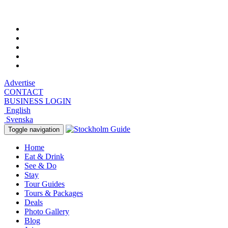
Thursday, August 6, 2026, 9:45 pm
Advertise
CONTACT
BUSINESS LOGIN
English
Svenska
Toggle navigation
Home
Eat & Drink
See & Do
Stay
Tour Guides
Tours & Packages
Deals
Photo Gallery
Blog