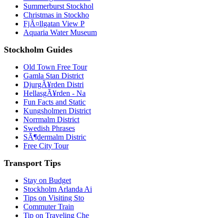
Summerburst Stockhol
Christmas in Stockho
FjÃ¤llgatan View P
Aquaria Water Museum
Stockholm Guides
Old Town Free Tour
Gamla Stan District
DjurgÃ¥rden Distri
HellasgÃ¥rden - Na
Fun Facts and Static
Kungsholmen District
Norrmalm District
Swedish Phrases
SÃ¶dermalm Distric
Free City Tour
Transport Tips
Stay on Budget
Stockholm Arlanda Ai
Tips on Visiting Sto
Commuter Train
Tip on Traveling Che