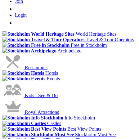
Join
Login
World Heritage Sites
Travel & Tour Operators
Free in Stockholm
Archipelago
Restaurants
Hotels
Events
Kids - See & Do
Royal Attractions
Info Stockholm
Castles
Best View Points
Stockholm Must See