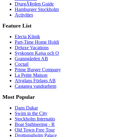
DjurgÃ¥rden Guide
Hamburger Stockholm
Activities
Feature List
Electa Klinik
Part-Time Home Holdi
Deluxe Vacations
Syskonen Kajsa och O
Granngården AB
Coctail
Prime Burger Company
La Petite Maison
Alvglans Förlags AB
Castanea vandrarhem
Most Popular
Dans Dakar
Swim in the City
Stockholm Internatio
Boat Sightseeing - R
Old Town Free Tour
Drottningholm Palace