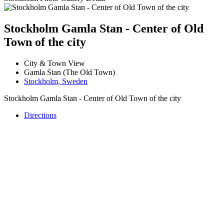
Stockholm Gamla Stan - Center of Old
Town of the city
City & Town View
Gamla Stan (The Old Town)
Stockholm, Sweden
Stockholm Gamla Stan - Center of Old Town of the city
Directions