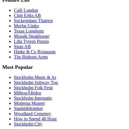
Café London
Club Eriks AB
Sockenplans Thairest
Morfar Ginko
Texas Longhorn
Mosaik Steakhouse
Lilla Tyresö Pensio
Sirap AB
Hinke & Co Restauran
The Bishops Arms
Most Popular
Stockholm Music & Ar
Stockholm Subway Tou
Stockholm Folk Festi
MillesgÃ¥rden
Stockholm Internatio
Moderna Museet
Stadsbiblioteket
Woodland Cemetery
How to Spend 48 Hour
Stockholm City