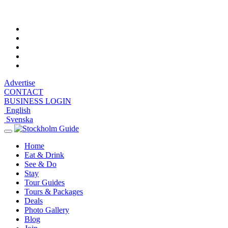
Sunday, August 9, 2026, 7:56 am
Advertise
CONTACT
BUSINESS LOGIN
English
Svenska
Toggle
navigation
Home
Eat & Drink
See & Do
Stay
Tour Guides
Tours & Packages
Deals
Photo Gallery
Blog