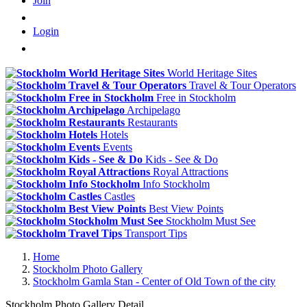
Join
Login
World Heritage Sites
Travel & Tour Operators
Free in Stockholm
Archipelago
Restaurants
Hotels
Events
Kids - See & Do
Royal Attractions
Info Stockholm
Castles
Best View Points
Stockholm Must See
Transport Tips
Home
Stockholm Photo Gallery
Stockholm Gamla Stan - Center of Old Town of the city
Stockholm Photo Gallery Detail