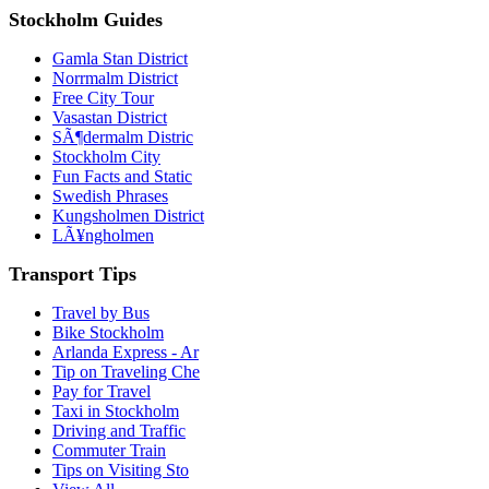
Stockholm Guides
Gamla Stan District
Norrmalm District
Free City Tour
Vasastan District
SÃ¶dermalm Distric
Stockholm City
Fun Facts and Static
Swedish Phrases
Kungsholmen District
LÃ¥ngholmen
Transport Tips
Travel by Bus
Bike Stockholm
Arlanda Express - Ar
Tip on Traveling Che
Pay for Travel
Taxi in Stockholm
Driving and Traffic
Commuter Train
Tips on Visiting Sto