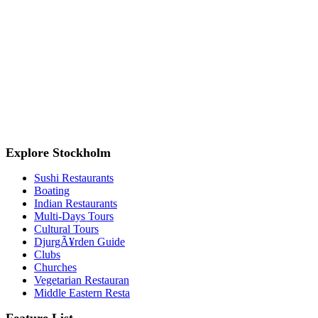
Explore Stockholm
Sushi Restaurants
Boating
Indian Restaurants
Multi-Days Tours
Cultural Tours
DjurgÃ¥rden Guide
Clubs
Churches
Vegetarian Restauran
Middle Eastern Resta
Feature List