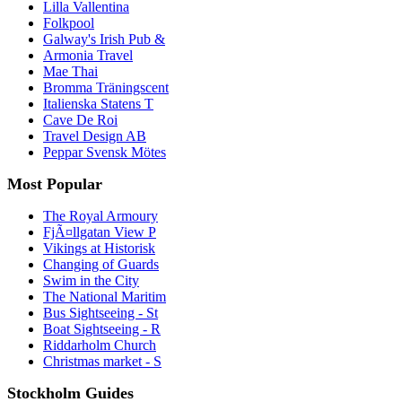
Lilla Vallentina
Folkpool
Galway's Irish Pub &
Armonia Travel
Mae Thai
Bromma Träningscent
Italienska Statens T
Cave De Roi
Travel Design AB
Peppar Svensk Mötes
Most Popular
The Royal Armoury
FjÃ¤llgatan View P
Vikings at Historisk
Changing of Guards
Swim in the City
The National Maritim
Bus Sightseeing - St
Boat Sightseeing - R
Riddarholm Church
Christmas market - S
Stockholm Guides