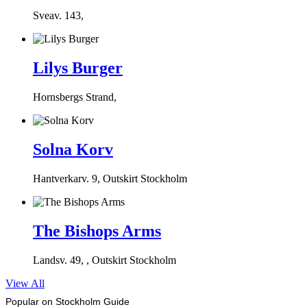
Sveav. 143,
Lilys Burger
Hornsbergs Strand,
Solna Korv
Hantverkarv. 9, Outskirt Stockholm
The Bishops Arms
Landsv. 49, , Outskirt Stockholm
View All
Popular on Stockholm Guide