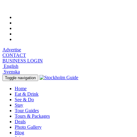
Sunday, August 9, 2026, 2:40 am
Advertise
CONTACT
BUSINESS LOGIN
English
Svenska
Toggle navigation
Home
Eat & Drink
See & Do
Stay
Tour Guides
Tours & Packages
Deals
Photo Gallery
Blog