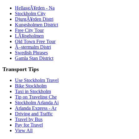
HellasgÃ¥rden - Na
Stockholm City
DjurgÃ¥rden Distri
Kungsholmen District
Free City Tour
LÃ¥ngholmen
Old Town Free Tour
Ã–stermalm Distri
Swedish Phrases
Gamla Stan District
Transport Tips
Use Stockholm Travel
Bike Stockholm
Taxi in Stockholm
Tip on Traveling Che
Stockholm Arlanda Ai
Arlanda Express - Ar
Driving and Traffic
Travel by Bus
Pay for Travel
View All