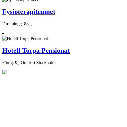
Fysioterapiteamet
Drottningg. 88, ,
Hotell Torpa Pensionat
Färög. 9,, Outskirt Stockholm