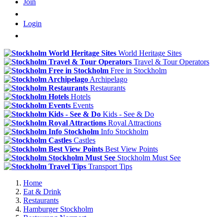
Join
Login
World Heritage Sites
Travel & Tour Operators
Free in Stockholm
Archipelago
Restaurants
Hotels
Events
Kids - See & Do
Royal Attractions
Info Stockholm
Castles
Best View Points
Stockholm Must See
Transport Tips
Home
Eat & Drink
Restaurants
Hamburger Stockholm