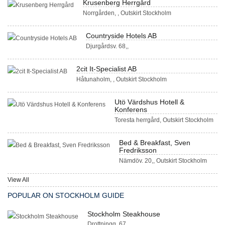
Krusenberg Herrgård
Norrgården, , Outskirt Stockholm
Countryside Hotels AB
Djurgårdsv. 68,,
2cit It-Specialist AB
Håtunaholm, , Outskirt Stockholm
Utö Värdshus Hotell &
Konferens
Toresta herrgård, Outskirt Stockholm
Bed & Breakfast, Sven
Fredriksson
Nämdöv. 20,, Outskirt Stockholm
View All
POPULAR ON STOCKHOLM GUIDE
Stockholm Steakhouse
Drottningg. 67, ,