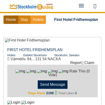
Toggle
navigation
Home
Stay
Hotels
First Hotel Fridhemsplan
FIRST HOTEL FRIDHEMSPLAN
Hotels
Outskirt Stockholm
Stockholm, Sweden
Värmdöv. 84, , 131 54 NACKA
Report
|
Claim
Rate This (0
Vote)
Send Message
Page Rank
2199
Total Likes
0