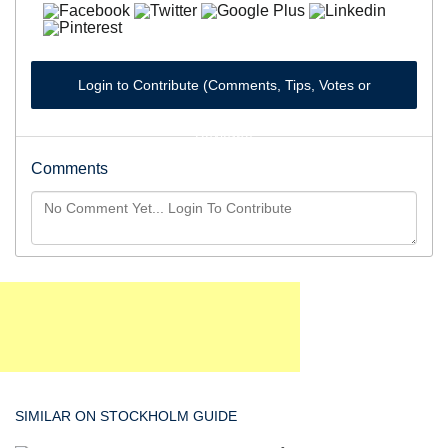
Login to Contribute (Comments, Tips, Votes or
Reviews)
Comments
SIMILAR ON STOCKHOLM GUIDE