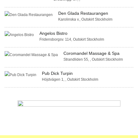
Den Glada Restaurangen
Karolinska v., Outskirt Stockholm
Angelos Bistro
Fridensborgsv. 114, Outskirt Stockholm
Coromandel Massage & Spa
Strandliden 55, , Outskirt Stockholm
Pub Dick Turpin
Höjdvägen 1, , Outskirt Stockholm