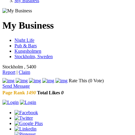
My Business
My Business
Night Life
Pub & Bars
Kungsholmen
Stockholm, Sweden
Stockholm , 5400
Report
|
Claim
Rate This (0 Vote)
Send Message
Page Rank
1490
Total Likes
0