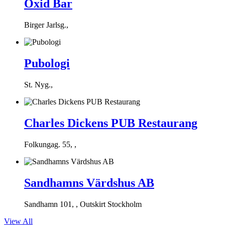
Oxid Bar
Birger Jarlsg.,
Pubologi
St. Nyg.,
Charles Dickens PUB Restaurang
Folkungag. 55, ,
Sandhamns Värdshus AB
Sandhamn 101, , Outskirt Stockholm
View All