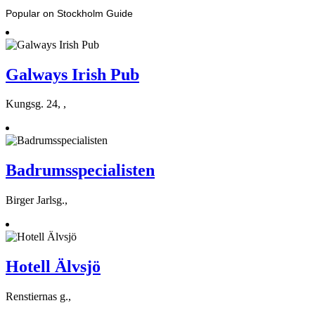
Popular on Stockholm Guide
Galways Irish Pub
Kungsg. 24, ,
Badrumsspecialisten
Birger Jarlsg.,
Hotell Älvsjö
Renstiernas g.,