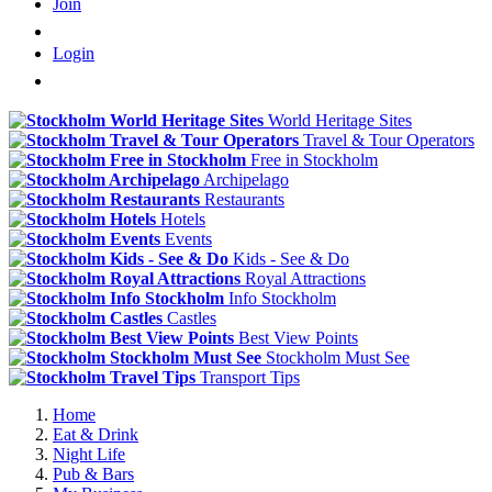
Join
Login
World Heritage Sites
Travel & Tour Operators
Free in Stockholm
Archipelago
Restaurants
Hotels
Events
Kids - See & Do
Royal Attractions
Info Stockholm
Castles
Best View Points
Stockholm Must See
Transport Tips
Home
Eat & Drink
Night Life
Pub & Bars