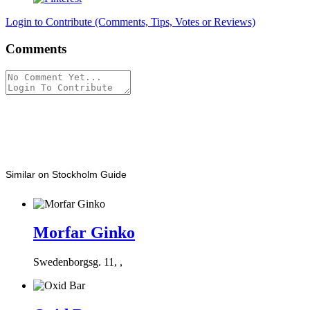
Login to Contribute (Comments, Tips, Votes or Reviews)
Comments
Similar on Stockholm Guide
Morfar Ginko
Swedenborgsg. 11, ,