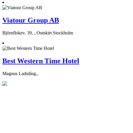
Viatour Group AB
Björnflokev. 39, , Outskirt Stockholm
Best Western Time Hotel
Magnus Ladulåsg.,