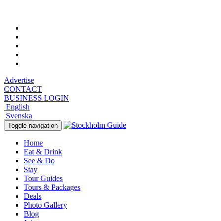
Saturday, August 8, 2026, 7:55 am
Advertise
CONTACT
BUSINESS LOGIN
English
Svenska
Toggle navigation
Home
Eat & Drink
See & Do
Stay
Tour Guides
Tours & Packages
Deals
Photo Gallery
Blog