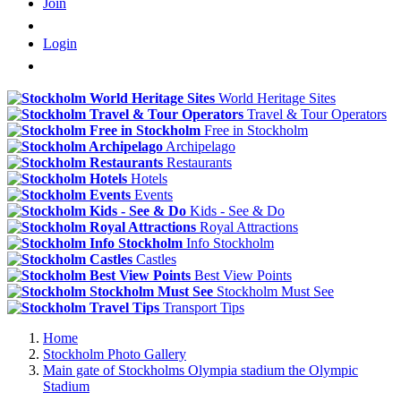
Join
Login
World Heritage Sites
Travel & Tour Operators
Free in Stockholm
Archipelago
Restaurants
Hotels
Events
Kids - See & Do
Royal Attractions
Info Stockholm
Castles
Best View Points
Stockholm Must See
Transport Tips
Home
Stockholm Photo Gallery
Main gate of Stockholms Olympia stadium the Olympic
Stadium