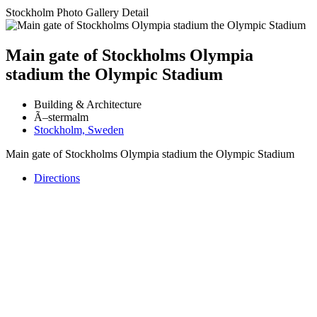
Stockholm Photo Gallery Detail
Main gate of Stockholms Olympia
stadium the Olympic Stadium
Building & Architecture
Ã–stermalm
Stockholm, Sweden
Main gate of Stockholms Olympia stadium the Olympic Stadium
Directions