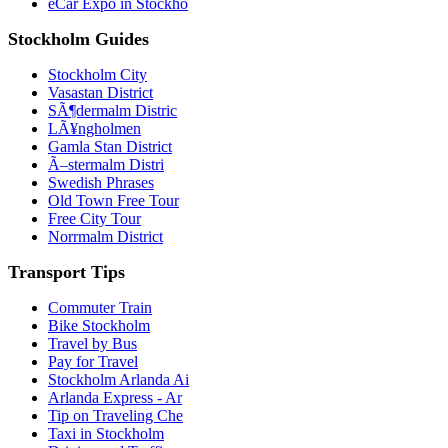
eCar Expo in Stockho
Stockholm Guides
Stockholm City
Vasastan District
SÃ¶dermalm Distric
LÃ¥ngholmen
Gamla Stan District
Ã–stermalm Distri
Swedish Phrases
Old Town Free Tour
Free City Tour
Norrmalm District
Transport Tips
Commuter Train
Bike Stockholm
Travel by Bus
Pay for Travel
Stockholm Arlanda Ai
Arlanda Express - Ar
Tip on Traveling Che
Taxi in Stockholm