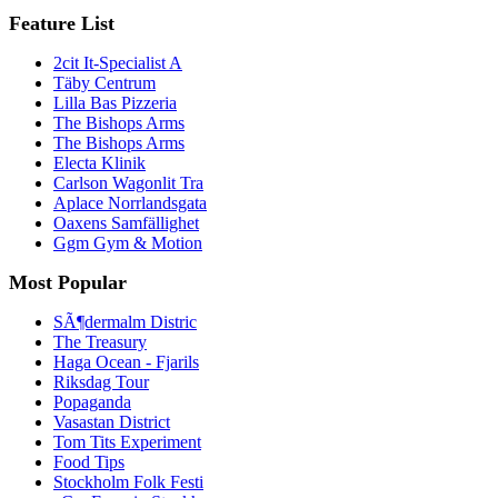
Feature List
2cit It-Specialist A
Täby Centrum
Lilla Bas Pizzeria
The Bishops Arms
The Bishops Arms
Electa Klinik
Carlson Wagonlit Tra
Aplace Norrlandsgata
Oaxens Samfällighet
Ggm Gym & Motion
Most Popular
SÃ¶dermalm Distric
The Treasury
Haga Ocean - Fjarils
Riksdag Tour
Popaganda
Vasastan District
Tom Tits Experiment
Food Tips
Stockholm Folk Festi