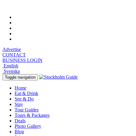
Saturday, August 8, 2026, 7:09 am
Advertise
CONTACT
BUSINESS LOGIN
English
Svenska
Toggle navigation
Home
Eat & Drink
See & Do
Stay
Tour Guides
Tours & Packages
Deals
Photo Gallery
Blog