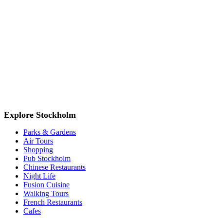
Explore Stockholm
Parks & Gardens
Air Tours
Shopping
Pub Stockholm
Chinese Restaurants
Night Life
Fusion Cuisine
Walking Tours
French Restaurants
Cafes