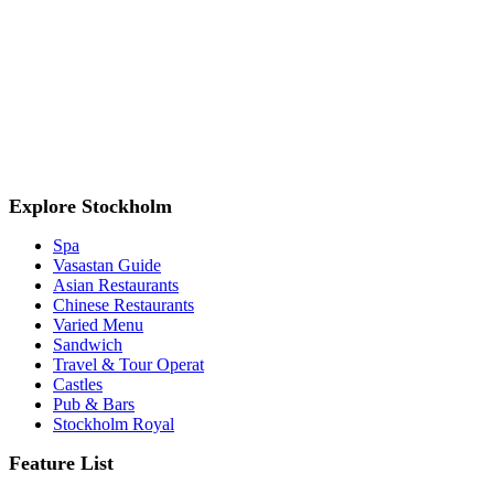
Explore Stockholm
Spa
Vasastan Guide
Asian Restaurants
Chinese Restaurants
Varied Menu
Sandwich
Travel & Tour Operat
Castles
Pub & Bars
Stockholm Royal
Feature List