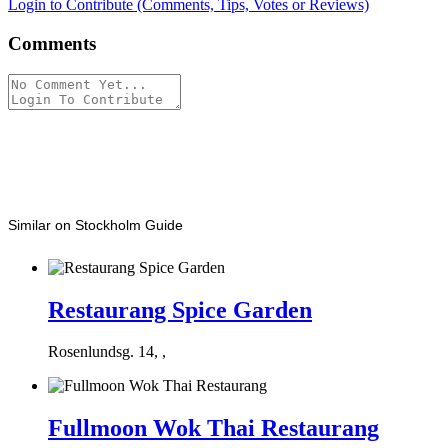
Login to Contribute (Comments, Tips, Votes or Reviews)
Comments
Similar on Stockholm Guide
Restaurang Spice Garden
Rosenlundsg. 14, ,
Fullmoon Wok Thai Restaurang