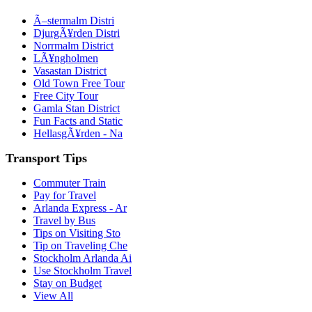
Ã–stermalm Distri
DjurgÃ¥rden Distri
Norrmalm District
LÃ¥ngholmen
Vasastan District
Old Town Free Tour
Free City Tour
Gamla Stan District
Fun Facts and Static
HellasgÃ¥rden - Na
Transport Tips
Commuter Train
Pay for Travel
Arlanda Express - Ar
Travel by Bus
Tips on Visiting Sto
Tip on Traveling Che
Stockholm Arlanda Ai
Use Stockholm Travel
Stay on Budget
View All