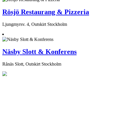
Rösjö Restaurang & Pizzeria
Ljungmyrsv. 4, Outskirt Stockholm
Näsby Slott & Konferens
Rånäs Slott, Outskirt Stockholm