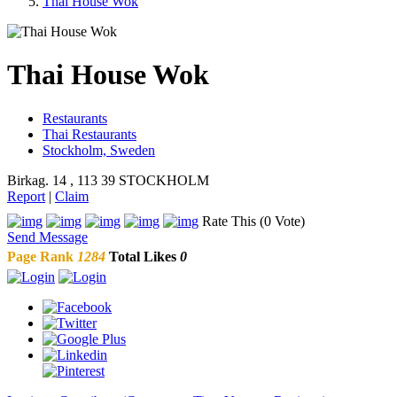
Thai House Wok
Thai House Wok
Restaurants
Thai Restaurants
Stockholm, Sweden
Birkag. 14 , 113 39 STOCKHOLM
Report
|
Claim
Rate This (0 Vote)
Send Message
Page Rank
1284
Total Likes
0