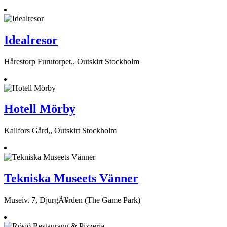
Idealresor
Hårestorp Furutorpet,, Outskirt Stockholm
Hotell Mörby
Kallfors Gård,, Outskirt Stockholm
Tekniska Museets Vänner
Museiv. 7, DjurgÃ¥rden (The Game Park)