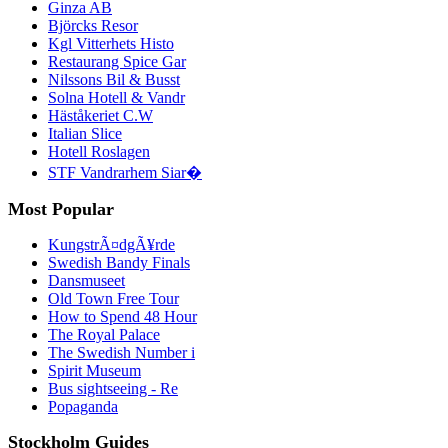
Ginza AB
Björcks Resor
Kgl Vitterhets Histo
Restaurang Spice Gar
Nilssons Bil & Busst
Solna Hotell & Vandr
Häståkeriet C.W
Italian Slice
Hotell Roslagen
STF Vandrarhem Siar�
Most Popular
KungstrÃ¤dgÃ¥rde
Swedish Bandy Finals
Dansmuseet
Old Town Free Tour
How to Spend 48 Hour
The Royal Palace
The Swedish Number i
Spirit Museum
Bus sightseeing - Re
Popaganda
Stockholm Guides