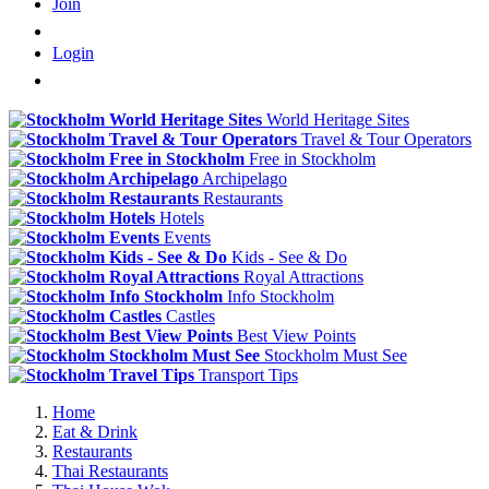
Join
Login
World Heritage Sites
Travel & Tour Operators
Free in Stockholm
Archipelago
Restaurants
Hotels
Events
Kids - See & Do
Royal Attractions
Info Stockholm
Castles
Best View Points
Stockholm Must See
Transport Tips
Home
Eat & Drink
Restaurants
Thai Restaurants