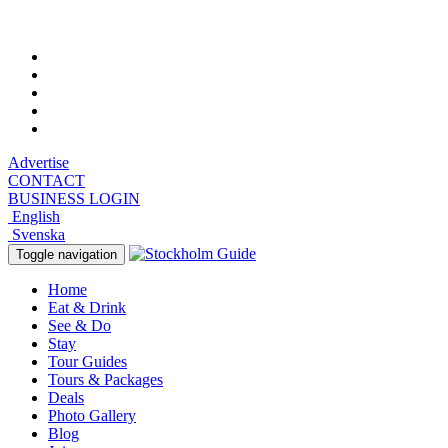
Friday, August 7, 2026, 1:02 am
Advertise
CONTACT
BUSINESS LOGIN
English
Svenska
Toggle navigation
Home
Eat & Drink
See & Do
Stay
Tour Guides
Tours & Packages
Deals
Photo Gallery
Blog