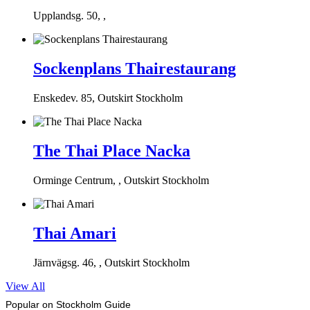
Upplandsg. 50, ,
Sockenplans Thairestaurang
Enskedev. 85, Outskirt Stockholm
The Thai Place Nacka
Orminge Centrum, , Outskirt Stockholm
Thai Amari
Järnvägsg. 46, , Outskirt Stockholm
View All
Popular on Stockholm Guide