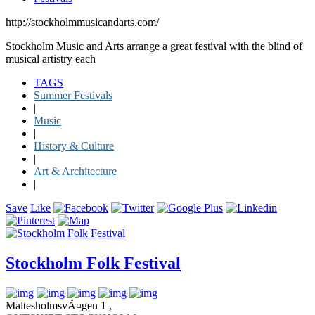
http://stockholmmusicandarts.com/
Stockholm Music and Arts arrange a great festival with the blind of
musical artistry each
TAGS
Summer Festivals
|
Music
|
History & Culture
|
Art & Architecture
|
Save
Like
Stockholm Folk Festival
MaltesholmsvÃ¤gen 1 ,