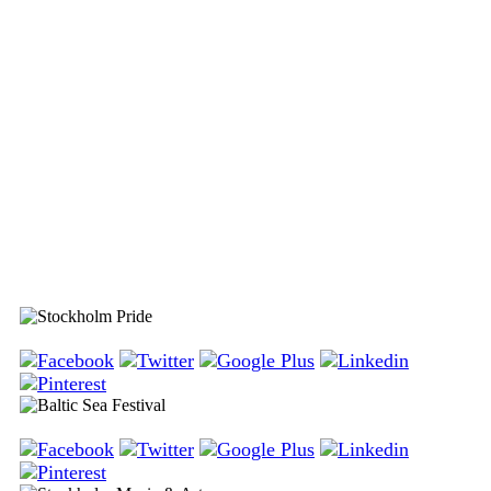
Stockholm Pride
Baltic Sea Festival