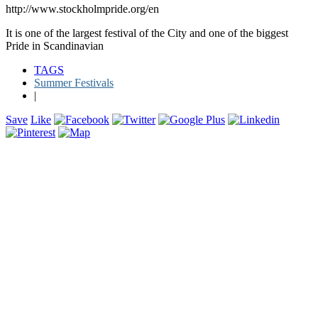
http://www.stockholmpride.org/en
It is one of the largest festival of the City and one of the biggest
Pride in Scandinavian
TAGS
Summer Festivals
|
Save
Like