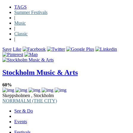
TAGS
Summer Festivals
|
Music
|
Classic
|
Save
Like
Stockholm Music & Arts
60%
Skeppsholmen , Stockholm
NORRMALM (THE CITY)
See & Do
Events
Festivals