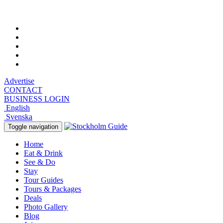
Saturday, August 8, 2026, 10:42 pm
Advertise
CONTACT
BUSINESS LOGIN
English
Svenska
Toggle navigation
Home
Eat & Drink
See & Do
Stay
Tour Guides
Tours & Packages
Deals
Photo Gallery
Blog