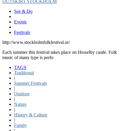
OUTSKIRT STOCKHOLM
See & Do
Events
Festivals
http://www.stockholmfolkfestival.se/
Each summer this festival takes place on Hesselby castle. Folk
music of many type is perfo
TAGS
Traditional
|
Summer Festivals
|
Outdoor
|
Nature
|
History & Culture
|
Family
|