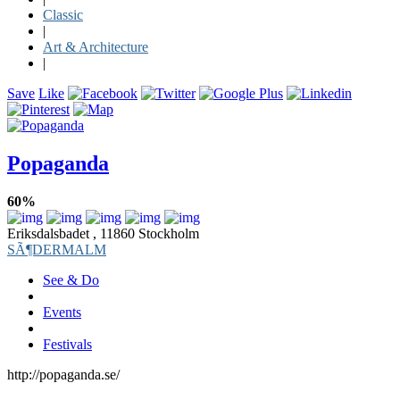
Classic
|
Art & Architecture
|
Save
Like
Popaganda
60%
Eriksdalsbadet , 11860 Stockholm
SÃ¶DERMALM
See & Do
Events
Festivals
http://popaganda.se/