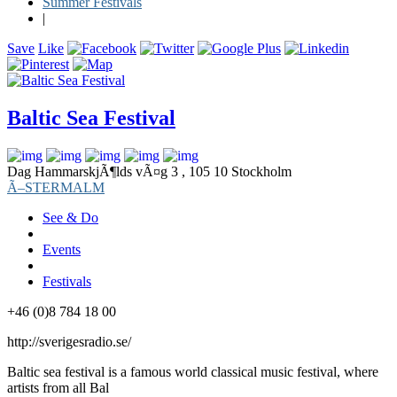
Summer Festivals
|
Save
Like
Baltic Sea Festival
Dag HammarskjÃ¶lds vÃ¤g 3 , 105 10 Stockholm
Ã–STERMALM
See & Do
Events
Festivals
+46 (0)8 784 18 00
http://sverigesradio.se/
Baltic sea festival is a famous world classical music festival, where
artists from all Bal