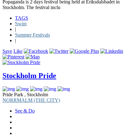
Popaganda is 2 days festival being held at Eriksdalsbadet in
Stockholm. The festival inclu
TAGS
Swim
|
Summer Festivals
|
Save
Like
Stockholm Pride
Pride Park , Stockholm
NORRMALM (THE CITY)
See & Do