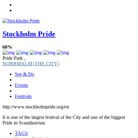
Stockholm Pride
60%
Pride Park ,
NORRMALM (THE CITY)
See & Do
Events
Festivals
http://www.stockholmpride.org/en
It is one of the largest festival of the City and one of the biggest
Pride in Scandinavian
TAGS