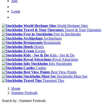
Join
Login
World Heritage Sites
Travel & Tour Operators
Free in Stockholm
Archipelago
Restaurants
Hotels
Events
Kids - See & Do
Royal Attractions
Info Stockholm
Castles
Best View Points
Stockholm Must See
Transport Tips
Home
Summer Festivals
Search by : Summer Festivals