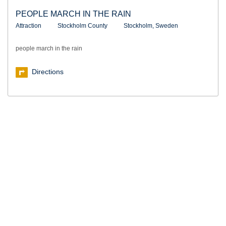
PEOPLE MARCH IN THE RAIN
Attraction
Stockholm County
Stockholm, Sweden
people march in the rain
Directions