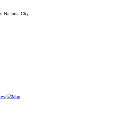
of National City