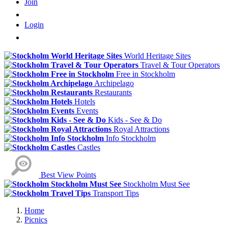
Join
Login
World Heritage Sites
Travel & Tour Operators
Free in Stockholm
Archipelago
Restaurants
Hotels
Events
Kids - See & Do
Royal Attractions
Info Stockholm
Castles
Best View Points
Stockholm Must See
Transport Tips
Home
Picnics