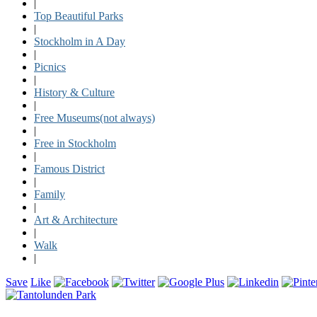
|
Top Beautiful Parks
|
Stockholm in A Day
|
Picnics
|
History & Culture
|
Free Museums(not always)
|
Free in Stockholm
|
Famous District
|
Family
|
Art & Architecture
|
Walk
|
Save
Like