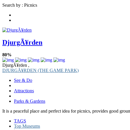
Search by : Picnics
DjurgÃ¥rden
80%
DjurgÃ¥rden ,
DJURGÃ¥RDEN (THE GAME PARK)
See & Do
Attractions
Parks & Gardens
It is a peaceful place and perfect idea for picnics, provides good groun
TAGS
Top Museums