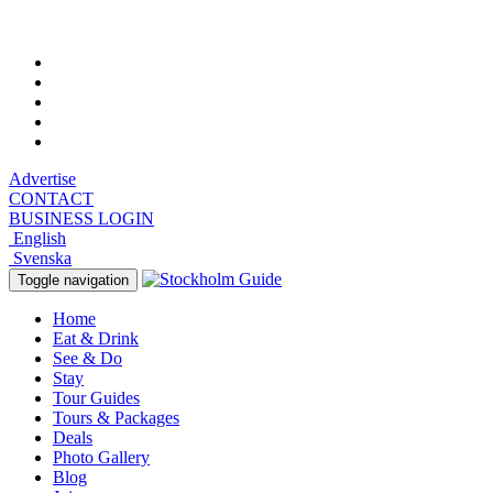
Friday, August 7, 2026, 3:19 am
Advertise
CONTACT
BUSINESS LOGIN
English
Svenska
Toggle navigation
Home
Eat & Drink
See & Do
Stay
Tour Guides
Tours & Packages
Deals
Photo Gallery
Blog