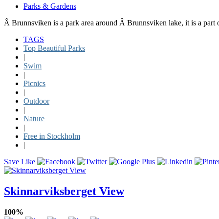
Parks & Gardens
Â Brunnsviken is a park area around Â Brunnsviken lake, it is a part 
TAGS
Top Beautiful Parks
|
Swim
|
Picnics
|
Outdoor
|
Nature
|
Free in Stockholm
|
Save
Like
Skinnarviksberget View
100%