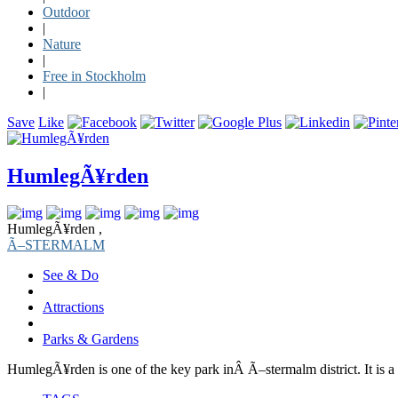
Outdoor
|
Nature
|
Free in Stockholm
|
Save
Like
HumlegÃ¥rden
HumlegÃ¥rden ,
Ã–STERMALM
See & Do
Attractions
Parks & Gardens
HumlegÃ¥rden is one of the key park inÂ Ã–stermalm district. It is a 