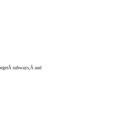
torgetÂ subways,Â and