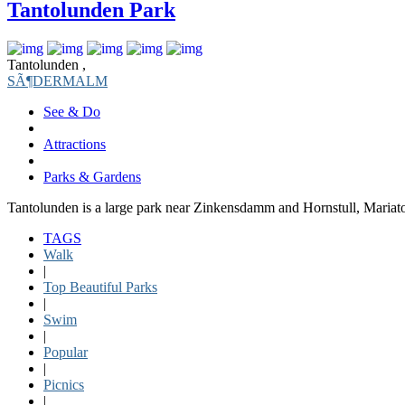
Tantolunden Park
Tantolunden ,
SÃ¶DERMALM
See & Do
Attractions
Parks & Gardens
Tantolunden is a large park near Zinkensdamm and Hornstull, Maria
TAGS
Walk
|
Top Beautiful Parks
|
Swim
|
Popular
|
Picnics
|