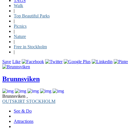
TAGS
Walk
|
Top Beautiful Parks
|
Picnics
|
Nature
|
Free in Stockholm
|
Save
Like
Brunnsviken
Brunnsviken ,
OUTSKIRT STOCKHOLM
See & Do
Attractions