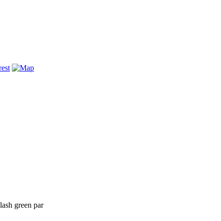
lash green par