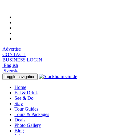
Thursday, August 6, 2026, 10:38 pm
Advertise
CONTACT
BUSINESS LOGIN
English
Svenska
Toggle navigation
Home
Eat & Drink
See & Do
Stay
Tour Guides
Tours & Packages
Deals
Photo Gallery
Blog