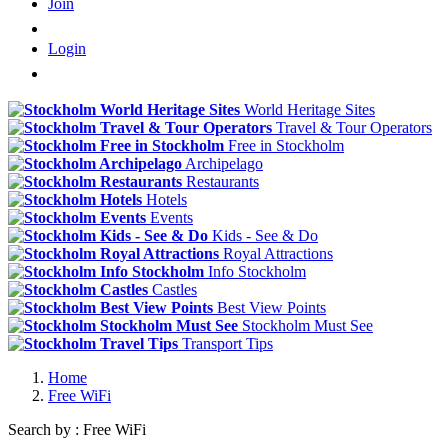
Join
Login
World Heritage Sites
Travel & Tour Operators
Free in Stockholm
Archipelago
Restaurants
Hotels
Events
Kids - See & Do
Royal Attractions
Info Stockholm
Castles
Best View Points
Stockholm Must See
Transport Tips
Home
Free WiFi
Search by : Free WiFi