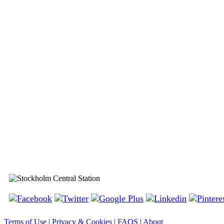
Stockholm Central Station
Terms of Use
|
Privacy & Cookies
|
FAQS
|
About