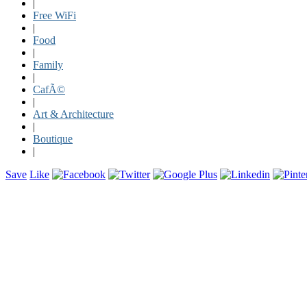
|
Free WiFi
|
Food
|
Family
|
CafÃ©
|
Art & Architecture
|
Boutique
|
Save
Like