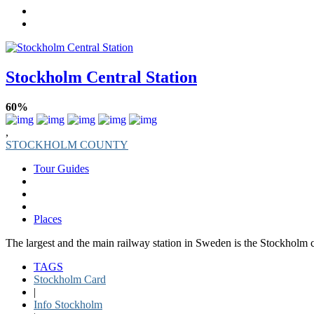
Stockholm Central Station
60%
,
STOCKHOLM COUNTY
Tour Guides
Places
The largest and the main railway station in Sweden is the Stockholm ce
TAGS
Stockholm Card
|
Info Stockholm