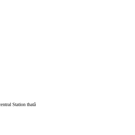
ntral Station thatâ