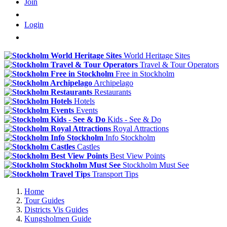
Join
Login
World Heritage Sites
Travel & Tour Operators
Free in Stockholm
Archipelago
Restaurants
Hotels
Events
Kids - See & Do
Royal Attractions
Info Stockholm
Castles
Best View Points
Stockholm Must See
Transport Tips
Home
Tour Guides
Districts Vis Guides
Kungsholmen Guide