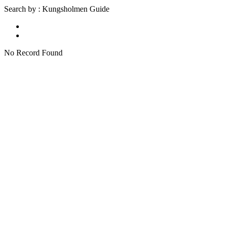
Search by : Kungsholmen Guide
No Record Found