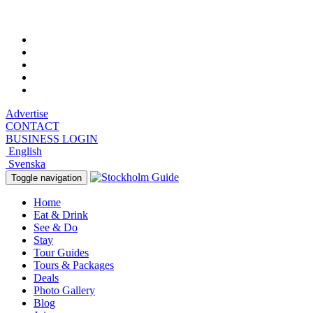
Thursday, August 6, 2026, 2:01 pm
Advertise
CONTACT
BUSINESS LOGIN
English
Svenska
Toggle navigation
Home
Eat & Drink
See & Do
Stay
Tour Guides
Tours & Packages
Deals
Photo Gallery
Blog