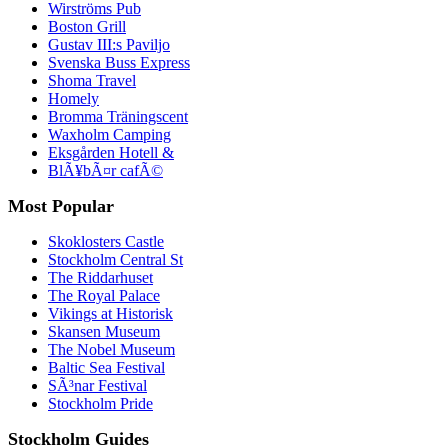
Wirströms Pub
Boston Grill
Gustav III:s Paviljo
Svenska Buss Express
Shoma Travel
Homely
Bromma Träningscent
Waxholm Camping
Eksgården Hotell &
BlÃ¥bÃ¤r cafÃ©
Most Popular
Skoklosters Castle
Stockholm Central St
The Riddarhuset
The Royal Palace
Vikings at Historisk
Skansen Museum
The Nobel Museum
Baltic Sea Festival
SÃ³nar Festival
Stockholm Pride
Stockholm Guides