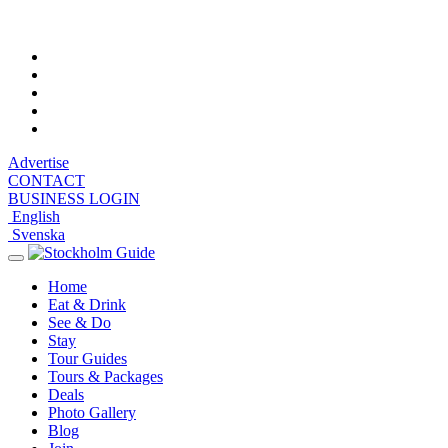
Sunday, August 9, 2026, 7:59 am
Advertise
CONTACT
BUSINESS LOGIN
English
Svenska
Toggle
navigation
Home
Eat & Drink
See & Do
Stay
Tour Guides
Tours & Packages
Deals
Photo Gallery
Blog