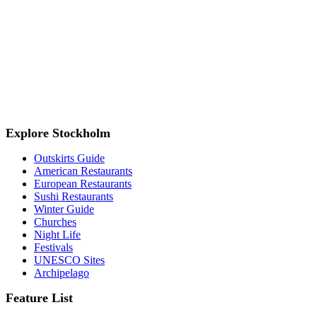
Explore Stockholm
Outskirts Guide
American Restaurants
European Restaurants
Sushi Restaurants
Winter Guide
Churches
Night Life
Festivals
UNESCO Sites
Archipelago
Feature List