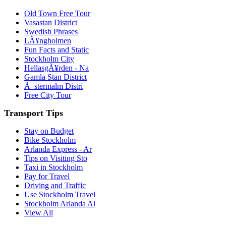
Old Town Free Tour
Vasastan District
Swedish Phrases
LÃ¥ngholmen
Fun Facts and Static
Stockholm City
HellasgÃ¥rden - Na
Gamla Stan District
Ã–stermalm Distri
Free City Tour
Transport Tips
Stay on Budget
Bike Stockholm
Arlanda Express - Ar
Tips on Visiting Sto
Taxi in Stockholm
Pay for Travel
Driving and Traffic
Use Stockholm Travel
Stockholm Arlanda Ai
View All