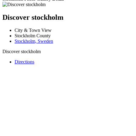
Discover stockholm
City & Town View
Stockholm County
Stockholm, Sweden
Discover stockholm
Directions