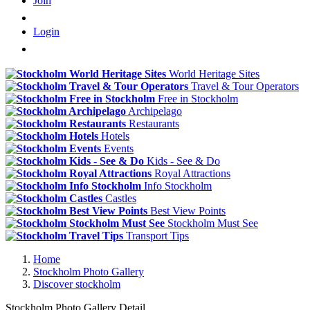
Join
Login
World Heritage Sites
Travel & Tour Operators
Free in Stockholm
Archipelago
Restaurants
Hotels
Events
Kids - See & Do
Royal Attractions
Info Stockholm
Castles
Best View Points
Stockholm Must See
Transport Tips
Home
Stockholm Photo Gallery
Discover stockholm
Stockholm Photo Gallery Detail