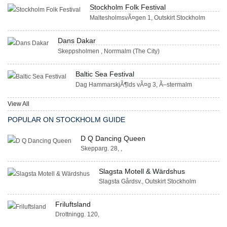
Stockholm Folk Festival
MaltesholmsvÃ¤gen 1, Outskirt Stockholm
Dans Dakar
Skeppsholmen , Norrmalm (The City)
Baltic Sea Festival
Dag HammarskjÃ¶lds vÃ¤g 3, Ã–stermalm
View All
POPULAR ON STOCKHOLM GUIDE
D Q Dancing Queen
Skepparg. 28, ,
Slagsta Motell & Wärdshus
Slagsta Gårdsv., Outskirt Stockholm
Friluftsland
Drottningg. 120,