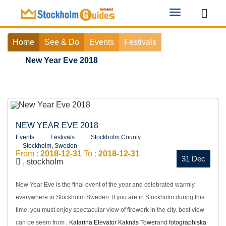
Toggle
navigation
Home
See & Do
Events
Festivals
New Year Eve 2018
NEW YEAR EVE 2018
Events
Festivals
Stockholm County
Stockholm, Sweden
From :
2018-12-31
To :
2018-12-31
31 Dec
, stockholm
New Year Eve is the final event of the year and celebrated warmly
everywhere in Stockholm Sweden. If you are in Stockholm during this
time, you must enjoy spectacular view of firework in the city. best view
can be seem from ,
Katarina Elevator
Kaknäs Tower
and
fotographiska