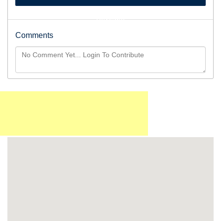
Reviews)
Comments