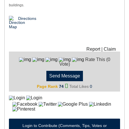
buildings.
Directions
Report
|
Claim
Rate This (0
Vote)
Send Message
Page Rank
74
Total Likes
0
Login to Contribute (Comments, Tips, Votes or