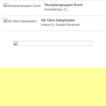
Stureplansgruppen Event
Humlegårdsg. 17,,
Vår Gård Saltsjöbaden
Vretenv. 8,, Outskirt Stockholm