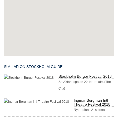
SIMILAR ON STOCKHOLM GUIDE
Stockholm Burger Festival 2018
SmÃ¥landsgatan 22, Norrmalm (The
City)
Ingmar Bergman Intl
Theatre Festival 2018
Nybroplan , Ã–stermalm