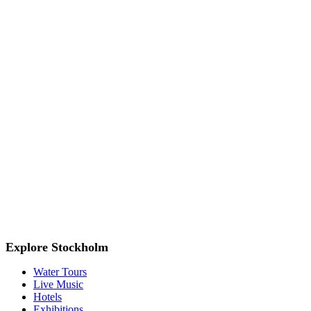
Explore Stockholm
Water Tours
Live Music
Hotels
Exhibitions