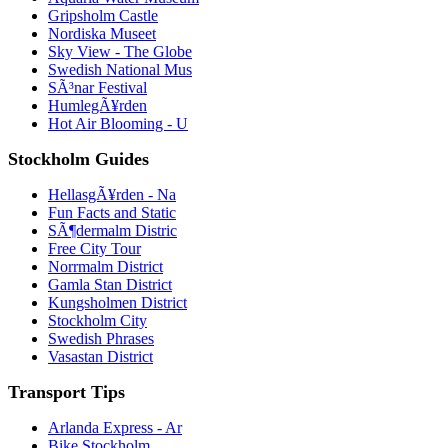
Gripsholm Castle
Nordiska Museet
Sky View - The Globe
Swedish National Mus
SÃ³nar Festival
HumlegÃ¥rden
Hot Air Blooming - U
Stockholm Guides
HellasgÃ¥rden - Na
Fun Facts and Static
SÃ¶dermalm Distric
Free City Tour
Norrmalm District
Gamla Stan District
Kungsholmen District
Stockholm City
Swedish Phrases
Vasastan District
Transport Tips
Arlanda Express - Ar
Bike Stockholm