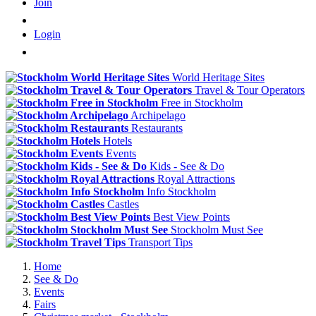
Join
Login
World Heritage Sites
Travel & Tour Operators
Free in Stockholm
Archipelago
Restaurants
Hotels
Events
Kids - See & Do
Royal Attractions
Info Stockholm
Castles
Best View Points
Stockholm Must See
Transport Tips
Home
See & Do
Events
Fairs