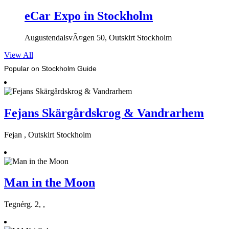
eCar Expo in Stockholm
AugustendalsvÃ¤gen 50, Outskirt Stockholm
View All
Popular on Stockholm Guide
Fejans Skärgårdskrog & Vandrarhem
Fejan , Outskirt Stockholm
Man in the Moon
Tegnérg. 2, ,