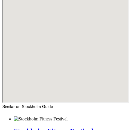
Similar on Stockholm Guide