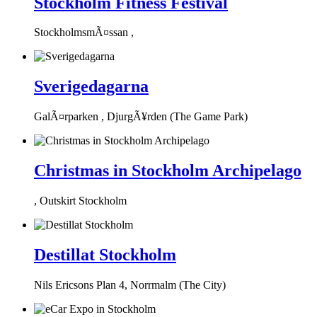
Stockholm Fitness Festival
StockholmsmÃ¤ssan ,
Sverigedagarna
GalÃ¤rparken , DjurgÃ¥rden (The Game Park)
Christmas in Stockholm Archipelago
, Outskirt Stockholm
Destillat Stockholm
Nils Ericsons Plan 4, Norrmalm (The City)