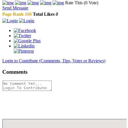
Rate This (0 Vote)
Send Message
Page Rank
106
Total Likes
0
Login to Contribute (Comments, Tips, Votes or Reviews)
Comments