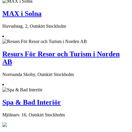
MAX i Solna
Huvudstag. 2, Outskirt Stockholm
Resurs För Resor och Turism i Norden
AB
Norrsunda Skoby, Outskirt Stockholm
Spa & Bad Interiör
Mjölnarv. 16, Outskirt Stockholm