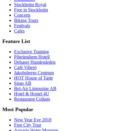
Stockholm Royal
Free in Stockholm
Concerts
Biking Tours
Festivals
Cafes
Feature List
Exclusive Training
Pilgrimshem Hotell
Debaser Humlegården
Café Viberö
Jakobsbergs Centrum
HOT House of Taste
Sirap AB
Bel-Air Limousine AB
Hotel & Hostel 4U
Restaurang Collage
Most Popular
New Year Eve 2018
Free City Tour
Aquaria Water Museum