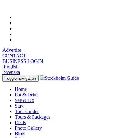
Saturday, August 8, 2026, 5:15 am
Advertise
CONTACT
BUSINESS LOGIN
English
Svenska
Toggle navigation
Home
Eat & Drink
See & Do
Stay
Tour Guides
Tours & Packages
Deals
Photo Gallery
Blog