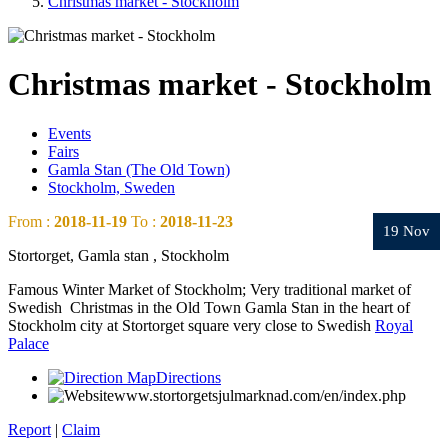
Christmas market - Stockholm
Christmas market - Stockholm
Events
Fairs
Gamla Stan (The Old Town)
Stockholm, Sweden
From :
2018-11-19
To :
2018-11-23
19 Nov
Stortorget, Gamla stan , Stockholm
Famous Winter Market of Stockholm; Very traditional market of
Swedish Christmas in the Old Town Gamla Stan in the heart of
Stockholm city at Stortorget square
very close to Swedish
Royal
Palace
Directions
www.stortorgetsjulmarknad.com/en/index.php
Report
|
Claim